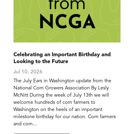
Celebrating an Important Birthday and
Looking to the Future
Jul 10, 2026
The July Ears in Washington update from the
National Corn Growers Association By Lesly
McNitt During the week of July 13th we will
welcome hundreds of corn farmers to
Washington on the heels of an important
milestone birthday for our nation. Corn farmers
and corn...