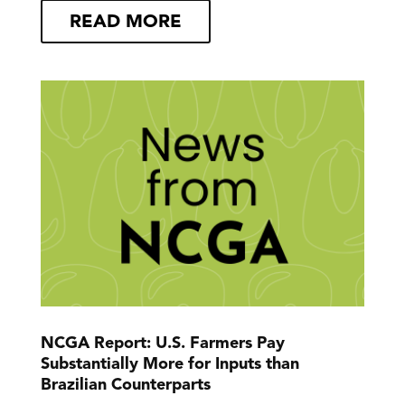
READ MORE
NCGA Report: U.S. Farmers Pay
Substantially More for Inputs than
Brazilian Counterparts