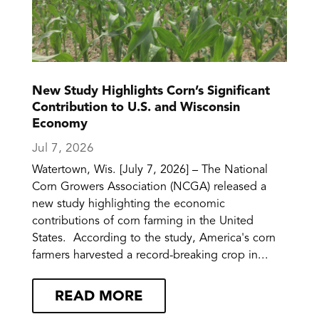
New Study Highlights Corn’s Significant
Contribution to U.S. and Wisconsin
Economy
Jul 7, 2026
Watertown, Wis. [July 7, 2026] – The National
Corn Growers Association (NCGA) released a
new study highlighting the economic
contributions of corn farming in the United
States. According to the study, America's corn
farmers harvested a record-breaking crop in...
READ MORE