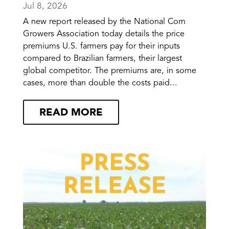
Jul 8, 2026
A new report released by the National Corn
Growers Association today details the price
premiums U.S. farmers pay for their inputs
compared to Brazilian farmers, their largest
global competitor. The premiums are, in some
cases, more than double the costs paid...
READ MORE