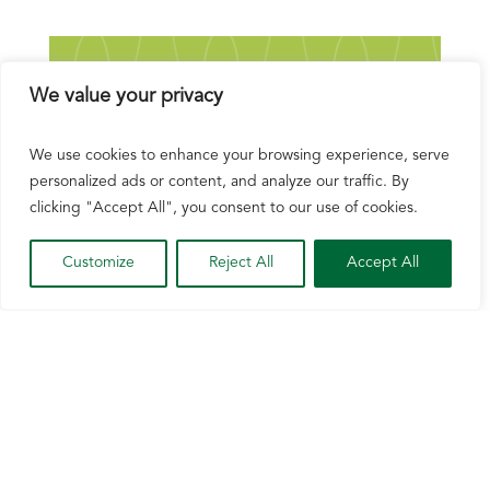
We value your privacy
We use cookies to enhance your browsing experience, serve
personalized ads or content, and analyze our traffic. By
clicking "Accept All", you consent to our use of cookies.
Customize
Reject All
Accept All
NCGA Releases Demand Strategy for U.S.
Corn’s Next 250 Years
Jul 2, 2026
The National Corn Growers Association
today released a new report outlining a strategy