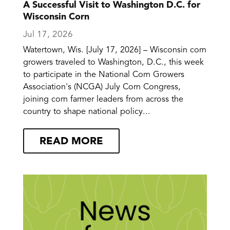
A Successful Visit to Washington D.C. for
Wisconsin Corn
Jul 17, 2026
Watertown, Wis. [July 17, 2026] – Wisconsin corn
growers traveled to Washington, D.C., this week
to participate in the National Corn Growers
Association's (NCGA) July Corn Congress,
joining corn farmer leaders from across the
country to shape national policy...
READ MORE