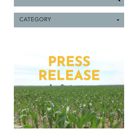
CATEGORY