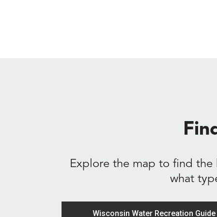
Fin
Explore the map to find the 
what typ