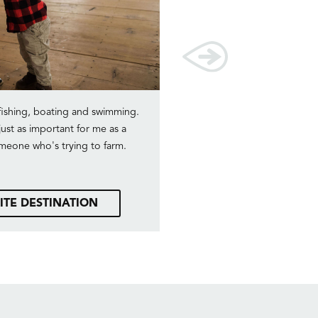
fishing, boating and swimming.
We really enjoy fishing as a 
just as important for me as a
memory is when our younges
someone who's trying to farm.
he had a fish on his line, a
almost going to snap in hal
of
ITE DESTINATION
SEE OUR FAVO