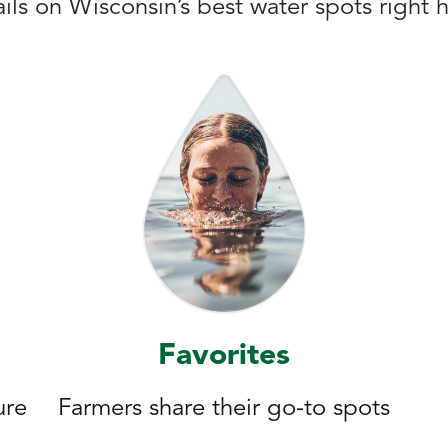
ils on Wisconsin’s best water spots right 
Favorites
ure
Farmers share their go-to spots