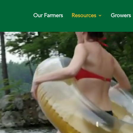
Our Farmers
Resources
Growers