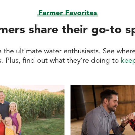
Farmer Favorites
mers share their go-to s
 the ultimate water enthusiasts. See where
. Plus, find out what they’re doing to
keep