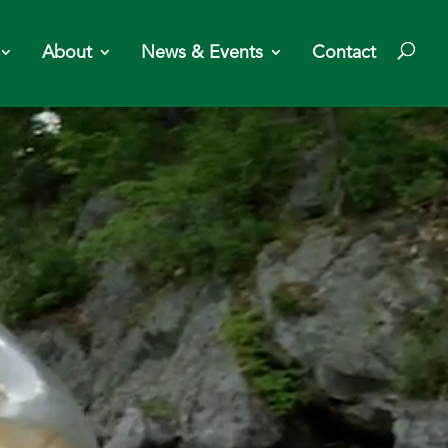
About
News & Events
Contact