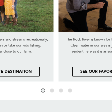
ers and streams recreationally,
The Rock River is known for 
n or take our kids fishing,
Clean water in our area is 
er close to our farm.
resident here as it is as 
TE DESTINATION
SEE OUR FAVOR