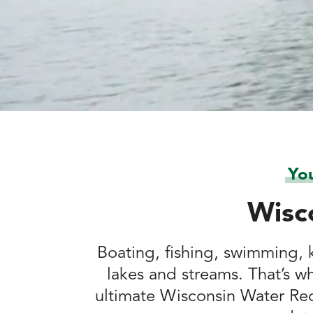
Yo
Wisc
Boating, fishing, swimming, k
lakes and streams. That’s w
ultimate Wisconsin Water Rec