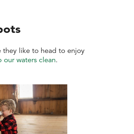
pots
 they like to head to enjoy
 our waters clean
.