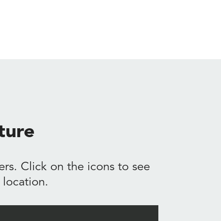
ture
rs. Click on the icons to see
location.