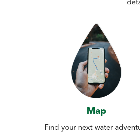
deta
Map
Find your next water advent