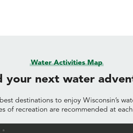
Water Activities Map
d your next water adven
best destinations to enjoy Wisconsin’s wate
es of recreation are recommended at each 