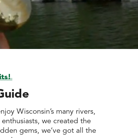
ts!
Guide
enjoy Wisconsin’s many rivers,
 enthusiasts, we created the
idden gems, we’ve got all the