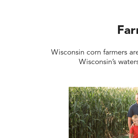
Far
Wisconsin corn farmers are
Wisconsin’s waters