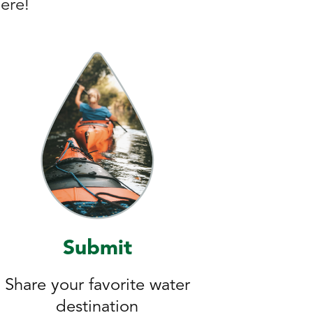
here!
Submit
Share your favorite water
destination