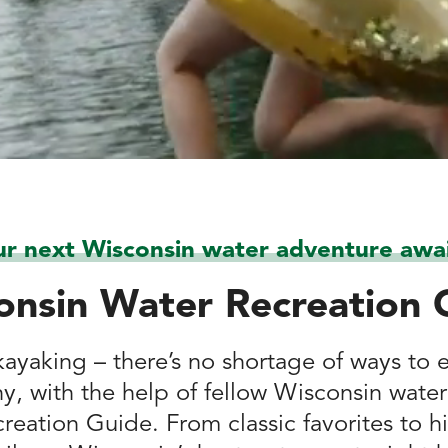
ur next Wisconsin water adventure awai
onsin Water Recreation 
ayaking – there’s no shortage of ways to 
hy, with the help of fellow Wisconsin water
reation Guide. From classic favorites to h