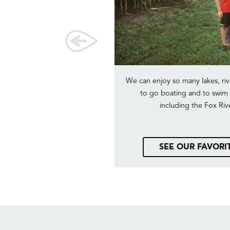
sh pads near us, boating with
We can enjoy so many lakes, riv
g in the pond.
to go boating and to swim i
including the Fox Riv
E DESTINATION
SEE OUR FAVORI