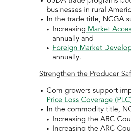
USDA trade programs boost
businesses in rural Americ
In the trade title, NCGA s
Increasing
Market Acces
annually and
Foreign Market Develo
annually.
Strengthen the Producer Sa
Corn growers support im
Price Loss Coverage (PLC
In the commodity title, 
Increasing the ARC Cou
Increasing the ARC Cou