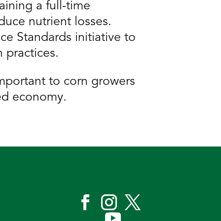
ining a full-time
duce nutrient losses.
e Standards initiative to
 practices.
important to corn growers
sed economy.