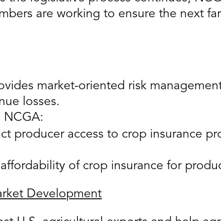
bers are working to ensure the next far
ovides market-oriented risk management 
nue losses.
e, NCGA:
rict producer access to crop insurance 
affordability of crop insurance for produ
Market Development