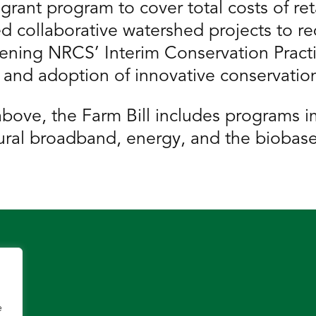
ant program to cover total costs of reta
ed collaborative watershed projects to re
ning NRCS’ Interim Conservation Practic
nd adoption of innovative conservation
s above, the Farm Bill includes programs 
, rural broadband, energy, and the bioba
e