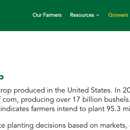
Our Farmers
Resources
Growers
p
rop produced in the United States. In 20
of corn, producing over 17 billion bushe
indicates farmers intend to plant 95.3 mi
e planting decisions based on markets, 