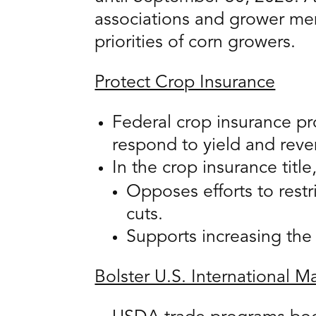
associations and grower mem
priorities of corn growers.
Protect Crop Insurance
Federal crop insurance pr
respond to yield and reve
In the crop insurance titl
Opposes efforts to rest
cuts.
Supports increasing the 
Bolster U.S. International 