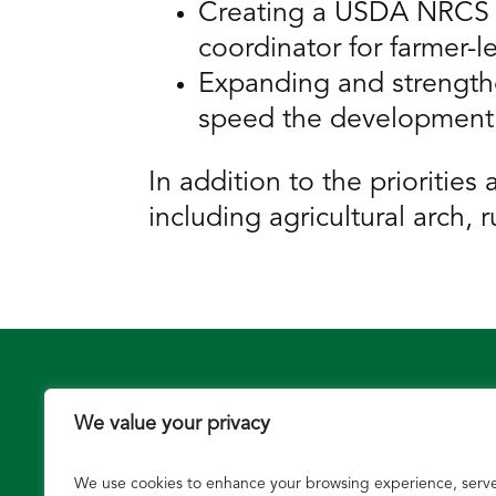
Creating a USDA NRCS gr
coordinator for farmer-l
Expanding and strengthe
speed the development a
In addition to the prioritie
including agricultural arch
We value your privacy
We use cookies to enhance your browsing experience, serv