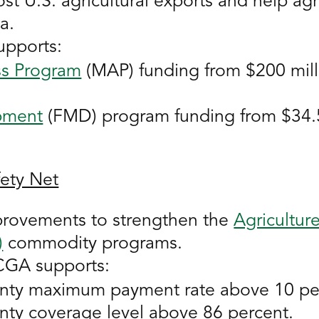
 U.S. agricultural exports and help agr
a.
upports:
s Program
(MAP) funding from $200 mill
pment
(FMD) program funding from $34.5 
fety Net
provements to strengthen the
Agricultur
)
commodity programs.
NCGA supports:
nty maximum payment rate above 10 pe
nty coverage level above 86 percent.