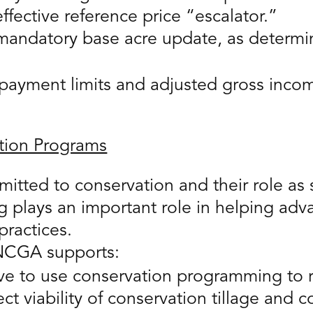
fective reference price “escalator.”
mandatory base acre update, as determin
yment limits and adjusted gross income
tion Programs
mitted to conservation and their role as
 plays an important role in helping adv
practices.
, NCGA supports:
tive to use conservation programming to
ct viability of conservation tillage and c