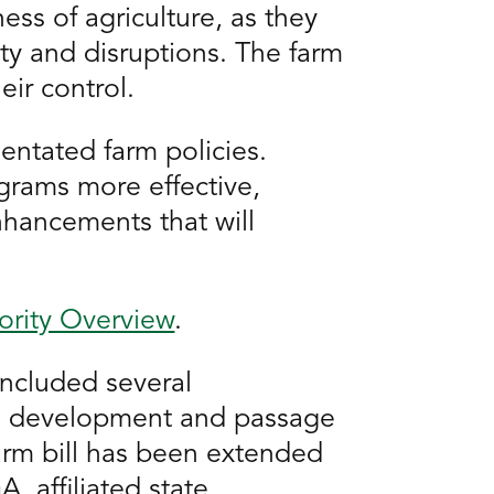
ess of agriculture, as they
ity and disruptions. The farm
eir control.
entated farm policies.
rams more effective,
nhancements that will
iority Overview
.
included several
san development and passage
farm bill has been extended
, affiliated state