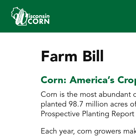
Farm Bill
Corn: America’s Cro
Corn is the most abundant c
planted 98.7 million acres 
Prospective Planting Report 
Each year, corn growers mak