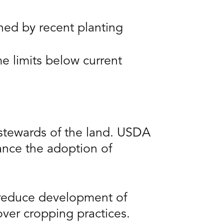
ed by recent planting
 limits below current
 stewards of the land. USDA
ance the adoption of
 reduce development of
over cropping practices.