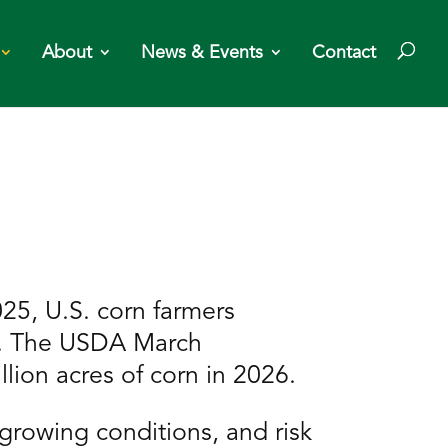
About
News & Events
Contact
25, U.S. corn farmers
ls. The USDA March
llion acres of corn in 2026.
growing conditions, and risk