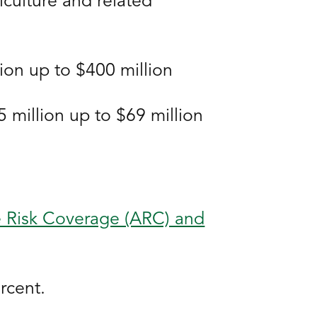
iculture and related
ion up to $400 million
million up to $69 million
e Risk Coverage (ARC) and
rcent.