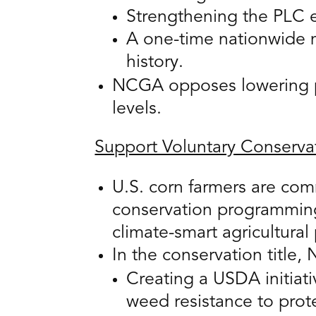
Strengthening the PLC ef
A one-time nationwide 
history.
NCGA opposes lowering pa
levels.
Support Voluntary Conserva
U.S. corn farmers are com
conservation programming
climate-smart agricultural 
In the conservation title
Creating a USDA initia
weed resistance to prote