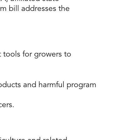
m bill addresses the
tools for growers to
products and harmful program
cers.