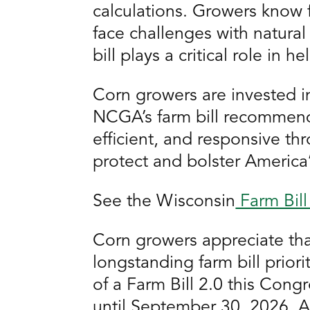
calculations. Growers know f
face challenges with natural
bill plays a critical role in 
Corn growers are invested i
NCGA’s farm bill recommend
efficient, and responsive th
protect and bolster America
See the Wisconsin
Farm Bill 
Corn growers appreciate that
longstanding farm bill prio
of a Farm Bill 2.0 this Cong
until September 30, 2026. As