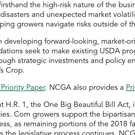
irsthand the high-risk nature of the busin
 disasters and unexpected market volatil
helping growers navigate risks outside of th
n developing forward-looking, market-ori
ations seek to make existing USDA prog
rough strategic investments and policy e
’s Crop.
Priority Paper
. NCGA also provides a
Pr
 H.R. 1, the One Big Beautiful Bill Act, 
rities. Corn growers support the biparti
ress, as remaining portions of the 2018 
 the legislative process continues, NCGA