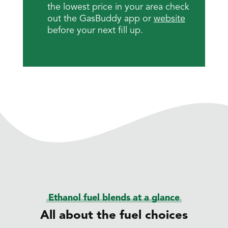
the lowest price in your area check
out the GasBuddy app or
website
before your next fill up.
Ethanol fuel blends at a glance
All about the fuel choices