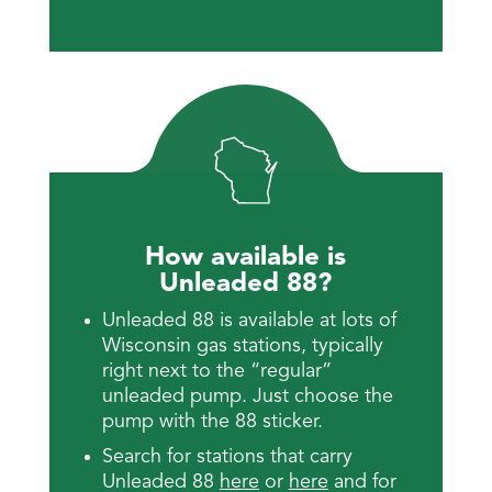
How available is
Unleaded 88?
Unleaded 88 is available at lots of
Wisconsin gas stations, typically
right next to the “regular”
unleaded pump. Just choose the
pump with the 88 sticker.
Search for stations that carry
Unleaded 88
here
or
here
and for