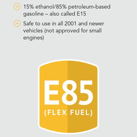
15% ethanol/85% petroleum-based
gasoline – also called E15
Safe to use in all 2001 and newer
vehicles (not approved for small
engines)