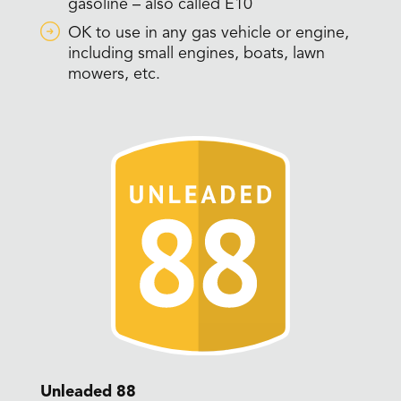
gasoline – also called E10
OK to use in any gas vehicle or engine,
including small engines, boats, lawn
mowers, etc.
Unleaded 88