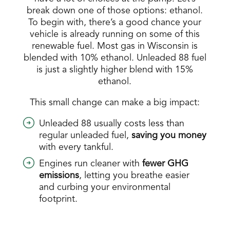
break down one of those options: ethanol.
To begin with, there’s a good chance your
vehicle is already running on some of this
renewable fuel. Most gas in Wisconsin is
blended with 10% ethanol. Unleaded 88 fuel
is just a slightly higher blend with 15%
ethanol.
This small change can make a big impact:
Unleaded 88 usually costs less than
regular unleaded fuel,
saving you money
with every tankful.
Engines run cleaner with
fewer GHG
emissions
, letting you breathe easier
and curbing your environmental
footprint.