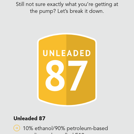
Still not sure exactly what you’re getting at
the pump? Let’s break it down.
Unleaded 87
10% ethanol/90% petroleum-based