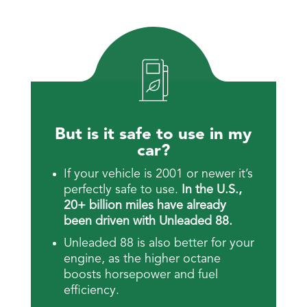
But is it safe to use in my
car?
If your vehicle is 2001 or newer it’s
perfectly safe to use.
In the U.S.,
20+ billion miles have already
been driven with Unleaded 88.
Unleaded 88 is also better for your
engine, as the higher octane
boosts horsepower and fuel
efficiency.