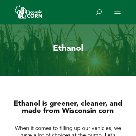
Ethanol
Ethanol is greener, cleaner, and
made from Wisconsin corn
When it comes to filling up our vehicles, we
have a lot of choices at the pump. Let’s