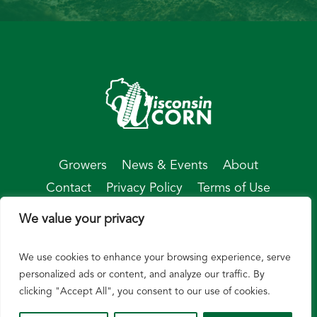
Growers
News & Events
About
Contact
Privacy Policy
Terms of Use
We value your privacy
We use cookies to enhance your browsing experience, serve
© Wisconsin Corn 2026
personalized ads or content, and analyze our traffic. By
clicking "Accept All", you consent to our use of cookies.