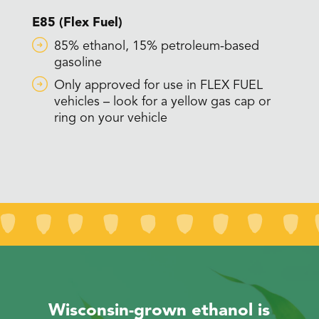
E85 (Flex Fuel)
85% ethanol, 15% petroleum-based
gasoline
Only approved for use in FLEX FUEL
vehicles – look for a yellow gas cap or
ring on your vehicle
Wisconsin-grown ethanol is