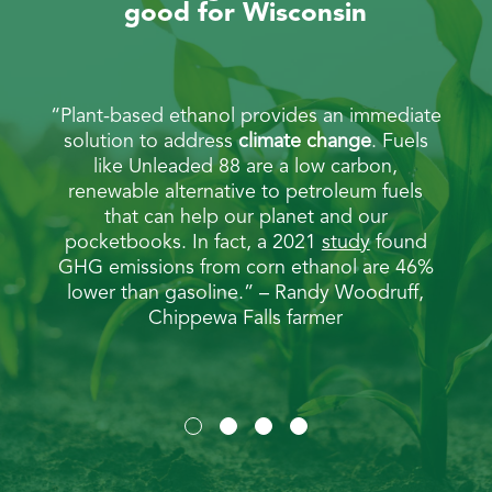
good for Wisconsin
e fuel
“Plant-based ethanol provides an immediate
“Unl
n the
solution to address
climate change
. Fuels
mor
bon
like Unleaded 88 are a low carbon,
ene
duced
renewable alternative to petroleum fuels
ba
leher,
that can help our planet and our
gall
pocketbooks. In fact, a 2021
study
found
a
GHG emissions from corn ethanol are 46%
cho
lower than gasoline.” – Randy Woodruff,
be
Chippewa Falls farmer
pra
cor