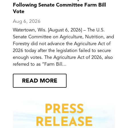
Following Senate Committee Farm Bill
Vote
Aug 6, 2026
Watertown, Wis. [August 6, 2026] – The U.S.
Senate Committee on Agriculture, Nutrition, and
Forestry did not advance the Agriculture Act of
2026 today after the legislation failed to secure
enough votes. The Agriculture Act of 2026, also
referred to as “Farm Bill...
READ MORE