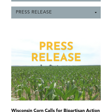
PRESS RELEASE
Wisconsin Corn Calls for Bipartisan Action