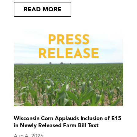
READ MORE
Wisconsin Corn Applauds Inclusion of E15
in Newly Released Farm Bill Text
Aug 4, 2026