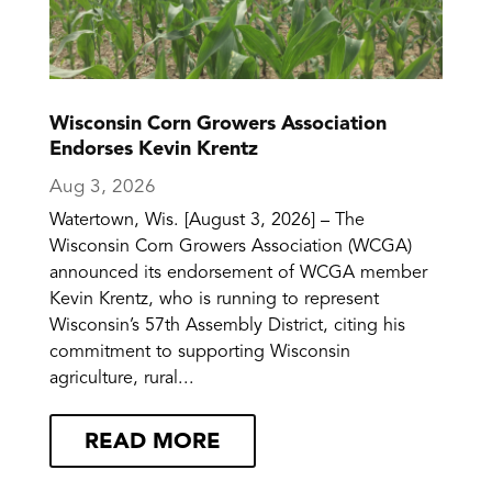
Wisconsin Corn Growers Association
Endorses Kevin Krentz
Aug 3, 2026
Watertown, Wis. [August 3, 2026] – The
Wisconsin Corn Growers Association (WCGA)
announced its endorsement of WCGA member
Kevin Krentz, who is running to represent
Wisconsin’s 57th Assembly District, citing his
commitment to supporting Wisconsin
agriculture, rural...
READ MORE