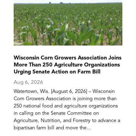
Wisconsin Corn Growers Association Joins
More Than 250 Agriculture Organizations
Urging Senate Action on Farm Bill
Aug 6, 2026
Watertown, Wis. [August 6, 2026] – Wisconsin
Corn Growers Association is joining more than
250 national food and agriculture organizations
in calling on the Senate Committee on
Agriculture, Nutrition, and Forestry to advance a
bipartisan farm bill and move the...