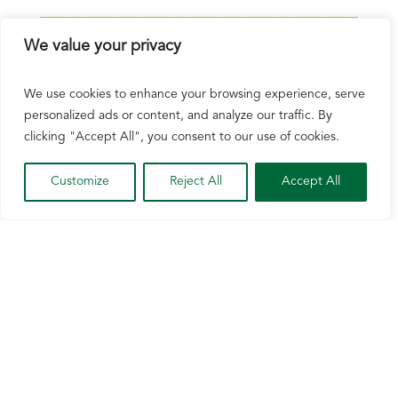
We value your privacy
We use cookies to enhance your browsing experience, serve
personalized ads or content, and analyze our traffic. By
clicking "Accept All", you consent to our use of cookies.
Customize
Reject All
Accept All
NCGA Applauds US Action on Brazil, Says
More Needs to Be Done
Jul 20, 2026
The Office of the United States Trade
Representative placed 25% tariffs on most
goods, including ethanol, imported into the