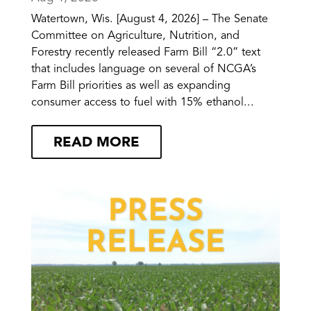
Watertown, Wis. [August 4, 2026] – The Senate
Committee on Agriculture, Nutrition, and
Forestry recently released Farm Bill “2.0” text
that includes language on several of NCGA’s
Farm Bill priorities as well as expanding
consumer access to fuel with 15% ethanol...
READ MORE