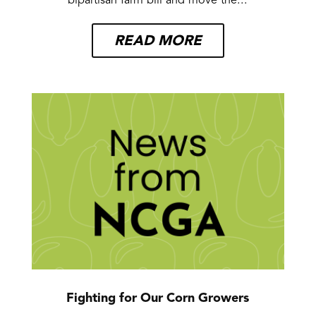
bipartisan farm bill and move the...
READ MORE
Fighting for Our Corn Growers