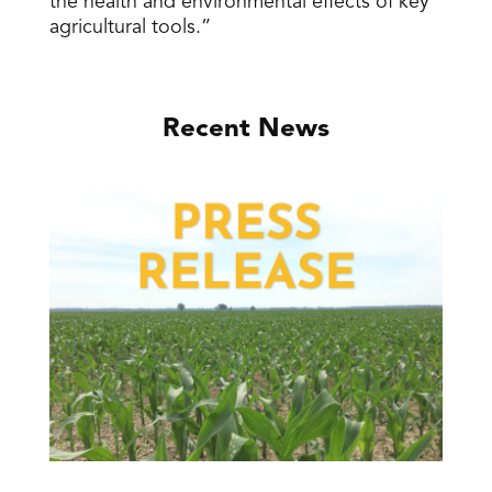
the health and environmental effects of key
agricultural tools.”
Recent News