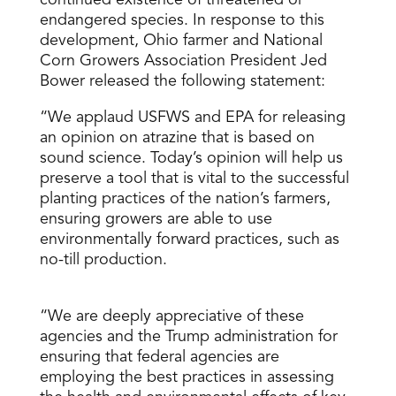
continued existence of threatened or
endangered species. In response to this
development, Ohio farmer and National
Corn Growers Association President Jed
Bower released the following statement:
“We applaud USFWS and EPA for releasing
an opinion on atrazine that is based on
sound science. Today’s opinion will help us
preserve a tool that is vital to the successful
planting practices of the nation’s farmers,
ensuring growers are able to use
environmentally forward practices, such as
no-till production.
“We are deeply appreciative of these
agencies and the Trump administration for
ensuring that federal agencies are
employing the best practices in assessing