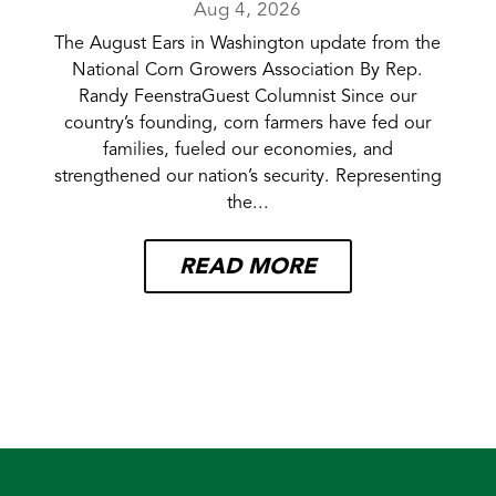
Aug 4, 2026
The August Ears in Washington update from the
National Corn Growers Association By Rep.
Randy FeenstraGuest Columnist Since our
country’s founding, corn farmers have fed our
families, fueled our economies, and
strengthened our nation’s security. Representing
the...
READ MORE