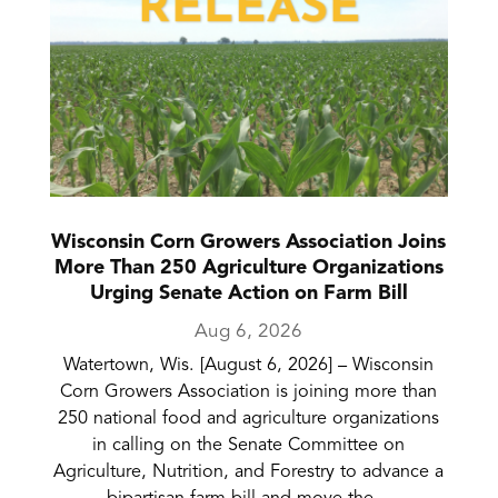
Wisconsin Corn Growers Association Joins
More Than 250 Agriculture Organizations
Urging Senate Action on Farm Bill
Aug 6, 2026
Watertown, Wis. [August 6, 2026] – Wisconsin
Corn Growers Association is joining more than
250 national food and agriculture organizations
in calling on the Senate Committee on
Agriculture, Nutrition, and Forestry to advance a