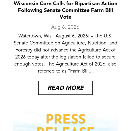
Wisconsin Corn Calls for Bipartisan Action
Following Senate Committee Farm Bill
Vote
Aug 6, 2026
Watertown, Wis. [August 6, 2026] – The U.S.
Senate Committee on Agriculture, Nutrition, and
Forestry did not advance the Agriculture Act of
2026 today after the legislation failed to secure
enough votes. The Agriculture Act of 2026, also
referred to as “Farm Bill...
READ MORE