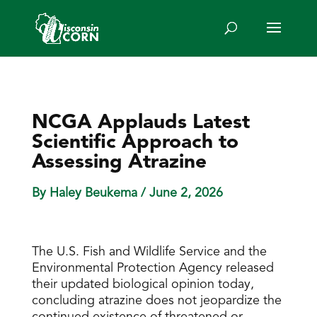
NCGA Applauds Latest
Scientific Approach to
Assessing Atrazine
By Haley Beukema
/ June 2, 2026
The U.S. Fish and Wildlife Service and the
Environmental Protection Agency released
their updated biological opinion today,
concluding atrazine does not jeopardize the