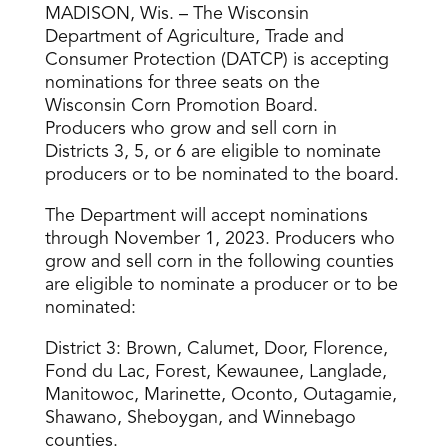
MADISON, Wis. – The Wisconsin
Department of Agriculture, Trade and
Consumer Protection (DATCP) is accepting
nominations for three seats on the
Wisconsin Corn Promotion Board.
Producers who grow and sell corn in
Districts 3, 5, or 6 are eligible to nominate
producers or to be nominated to the board.
The Department will accept nominations
through November 1, 2023. Producers who
grow and sell corn in the following counties
are eligible to nominate a producer or to be
nominated:
District 3: Brown, Calumet, Door, Florence,
Fond du Lac, Forest, Kewaunee, Langlade,
Manitowoc, Marinette, Oconto, Outagamie,
Shawano, Sheboygan, and Winnebago
counties.