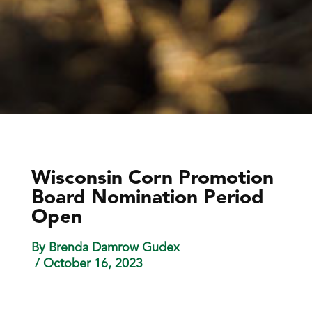
Wisconsin Corn Promotion
Board Nomination Period
Open
By Brenda Damrow Gudex
/ October 16, 2023