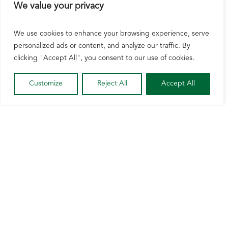
We value your privacy
We use cookies to enhance your browsing experience, serve
personalized ads or content, and analyze our traffic. By
clicking "Accept All", you consent to our use of cookies.
Wisconsin Corn Applauds Inclusion of E15
Customize
Reject All
Accept All
in Newly Released Farm Bill Text
Aug 4, 2026
Watertown, Wis. [August 4, 2026] – The Senate
Committee on Agriculture, Nutrition, and
Forestry recently released Farm Bill “2.0” text
that includes language on several of NCGA’s
Farm Bill priorities as well as expanding
consumer access to fuel with 15% ethanol...
READ MORE