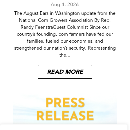
Aug 4, 2026
The August Ears in Washington update from the
National Corn Growers Association By Rep.
Randy FeenstraGuest Columnist Since our
country’s founding, corn farmers have fed our
families, fueled our economies, and
strengthened our nation’s security. Representing
the...
READ MORE