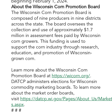
beginning February 1, 2024.
About the Wisconsin Corn Promotion Board
The Wisconsin Corn Promotion Board is
composed of nine producers in nine districts
across the state. The board oversees the
collection and use of approximately $1.7
million in assessment fees paid by Wisconsin
corn growers. This funding is used to
support the corn industry through research,
education, and promotion of Wisconsin-
grown corn.
Learn more about the Wisconsin Corn
Promotion Board at
https://wicorn.org/
.
DATCP administers elections for Wisconsin
commodity marketing boards. To learn more
about the market order boards,
visit
https://datcp.wi.gov/Pages/About_Us/Market
s.aspx
.
# # #