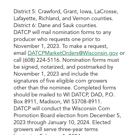
District 5: Crawford, Grant, Iowa, LaCrosse,
Lafayette, Richland, and Vernon counties.
District 6: Dane and Sauk counties.
DATCP will mail nomination forms to any
producer who requests one prior to
November 1, 2023. To make a request,
email
DATCPMarketOrders@Wisconsin.gov
or
call (608) 224-5116. Nomination forms must
be signed, notarized, and postmarked by
November 1, 2023 and include the
signatures of five eligible corn growers
other than the nominee. Completed forms
should be mailed to WI DATCP, DAD, P.O.
Box 8911, Madison, WI 53708-8911.
DATCP will conduct the Wisconsin Corn
Promotion Board election from December 5,
2023 through January 10, 2024. Elected
growers will serve three-year terms