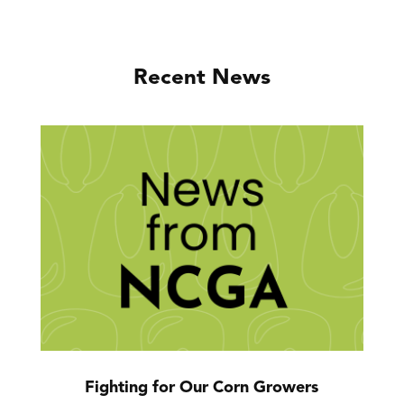
Recent News
Fighting for Our Corn Growers