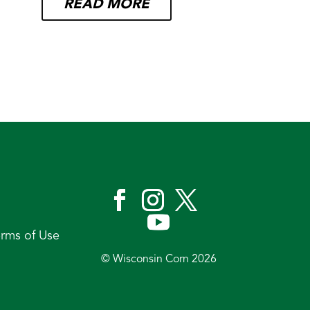
READ MORE
erms of Use
© Wisconsin Corn 2026