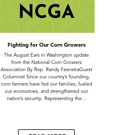
Fighting for Our Corn Growers
The August Ears in Washington update
from the National Corn Growers
Association By Rep. Randy FeenstraGuest
Columnist Since our country’s founding,
corn farmers have fed our families, fueled
our economies, and strengthened our
nation’s security. Representing the...