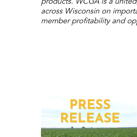
products. WCGA is a united
across Wisconsin on importan
member profitability and opp