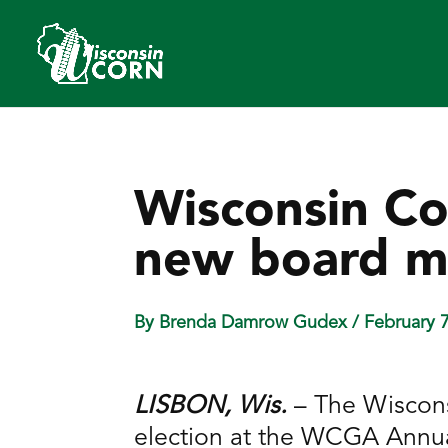
Wisconsin Co
new board m
By Brenda Damrow Gudex
/ February 
LISBON, Wis.
– The Wiscons
election at the WCGA Annua