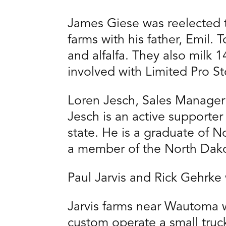
James Giese was reelected 
farms with his father, Emil.
and alfalfa. They also milk 
involved with Limited Pro St
Loren Jesch, Sales Manager 
Jesch is an active supporte
state. He is a graduate of N
a member of the North Dako
Paul Jarvis and Rick Gehrke w
Jarvis farms near Wautoma w
custom operate a small truc