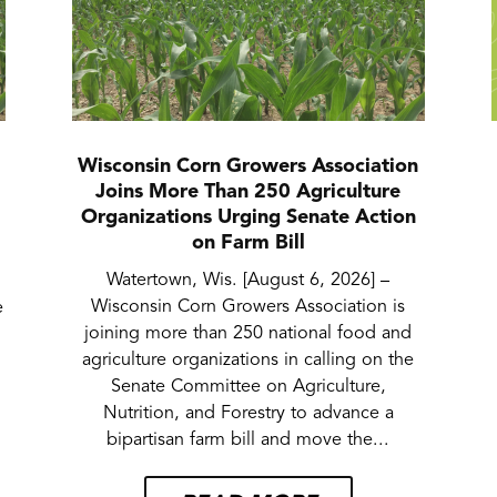
Wisconsin Corn Growers Association
Joins More Than 250 Agriculture
Organizations Urging Senate Action
on Farm Bill
Watertown, Wis. [August 6, 2026] –
Wisconsin Corn Growers Association is
e
joining more than 250 national food and
agriculture organizations in calling on the
Senate Committee on Agriculture,
Nutrition, and Forestry to advance a
bipartisan farm bill and move the...