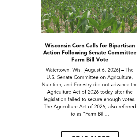
Wisconsin Corn Calls for Bipartisan
Action Following Senate Committee
Farm Bill Vote
Watertown, Wis. [August 6, 2026] – The
U.S. Senate Committee on Agriculture,
Nutrition, and Forestry did not advance th
Agriculture Act of 2026 today after the
legislation failed to secure enough votes.
The Agriculture Act of 2026, also referred
to as “Farm Bill...