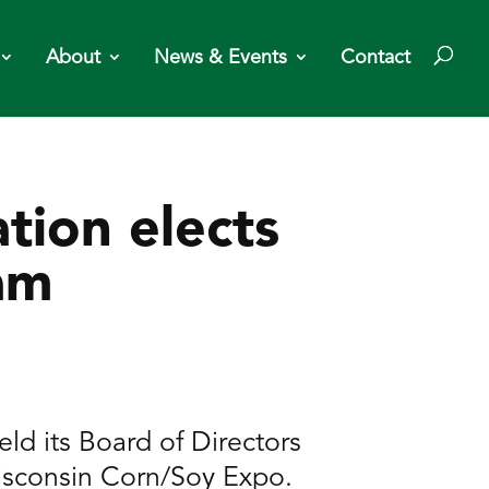
About
News & Events
Contact
tion elects
am
d its Board of Directors
isconsin Corn/Soy Expo.