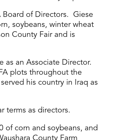
 Board of Directors. Giese
corn, soybeans, winter wheat
kson County Fair and is
 as an Associate Director.
FA plots throughout the
served his country in Iraq as
ar terms as directors.
00 of corn and soybeans, and
f Waushara County Farm