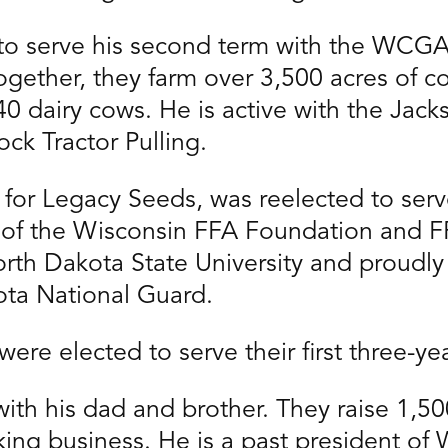
to serve his second term with the WCGA
 Together, they farm over 3,500 acres of 
140 dairy cows. He is active with the Jac
ock Tractor Pulling.
for Legacy Seeds, was reelected to serve
r of the Wisconsin FFA Foundation and F
orth Dakota State University and proudly 
ta National Guard.
ere elected to serve their first three-ye
ith his dad and brother. They raise 1,5
king business. He is a past president o