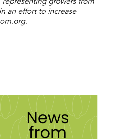
 representing growers from
n an effort to increase
corn.org.