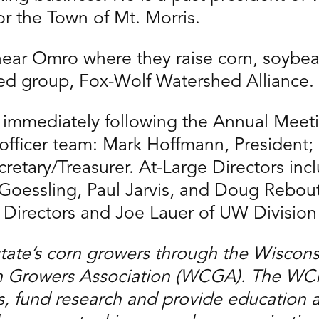
or the Town of Mt. Morris.
near Omro where they raise corn, soybean
shed group, Fox-Wolf Watershed Alliance.
g immediately following the Annual Mee
officer team: Mark Hoffmann, President;
retary/Treasurer. At-Large Directors inc
Goessling, Paul Jarvis, and Doug Rebo
 Directors and Joe Lauer of UW Division 
state’s corn growers through the Wiscon
Growers Association (WCGA). The WCPB 
, fund research and provide education 