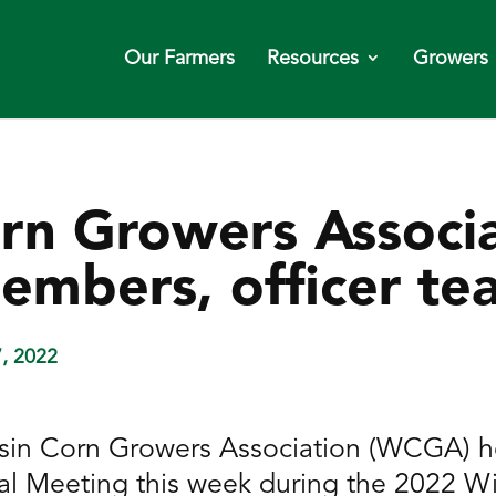
Our Farmers
Resources
Growers
rn Growers Associa
embers, officer te
7, 2022
in Corn Growers Association (WCGA) hel
l Meeting this week during the 2022 W