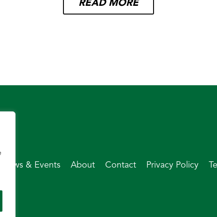
READ MORE
e
News & Events
About
Contact
Privacy Policy
T