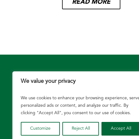
READ MORE
We value your privacy
We use cookies to enhance your browsing experience, serv
Growers
personalized ads or content, and analyze our traffic. By
clicking "Accept All", you consent to our use of cookies.
Customize
Reject All
Accept All