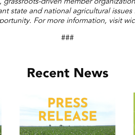
, grassroots-driven member organization
t state and national agricultural issues i
ortunity. For more information, visit wi
###
Recent News