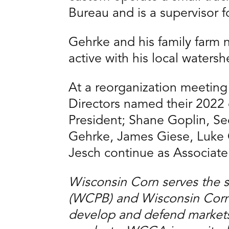
Bureau and is a supervisor f
Gehrke and his family farm 
active with his local water
At a reorganization meetin
Directors named their 2022 
President; Shane Goplin, Sec
Gehrke, James Giese, Luke 
Jesch continue as Associate
Wisconsin Corn serves the 
(WCPB) and Wisconsin Corn 
develop and defend markets