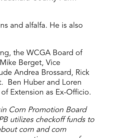
s and alfalfa. He is also
ting, the WCGA Board of
 Mike Berget, Vice
lude Andrea Brossard, Rick
ut. Ben Huber and Loren
of Extension as Ex-Officio.
sin Corn Promotion Board
utilizes checkoff funds to
about corn and corn