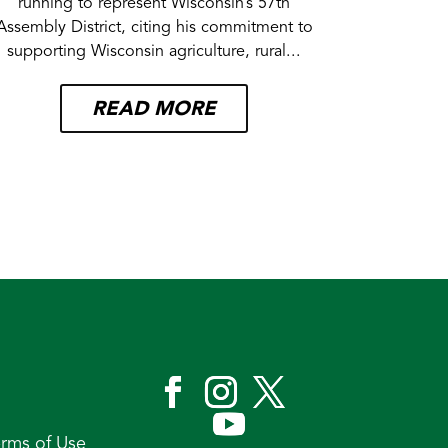
running to represent Wisconsin’s 57th
Assembly District, citing his commitment to
supporting Wisconsin agriculture, rural...
READ MORE
erms of Use