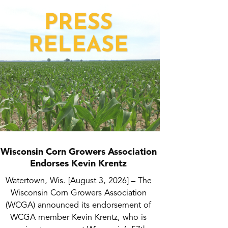
Wisconsin Corn Growers Association
Endorses Kevin Krentz
Watertown, Wis. [August 3, 2026] – The
Wisconsin Corn Growers Association
(WCGA) announced its endorsement of
WCGA member Kevin Krentz, who is