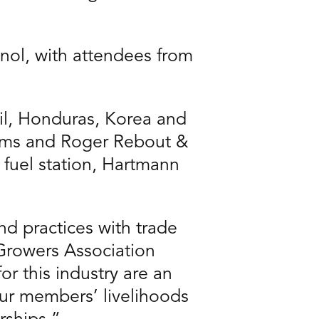
nol, with attendees from
il, Honduras, Korea and
arms and Roger Rebout &
l fuel station, Hartmann
nd practices with trade
Growers Association
r this industry are an
our members’ livelihoods