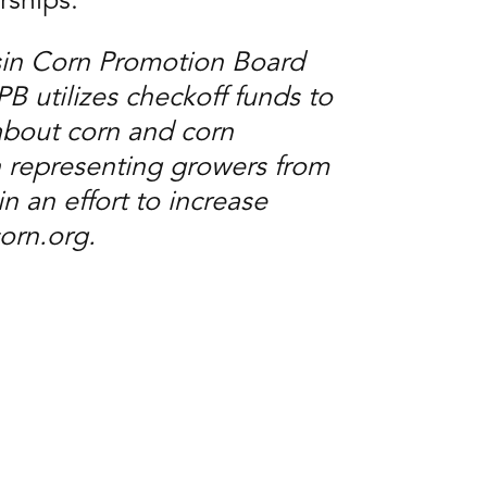
rships.”
sin Corn Promotion Board
utilizes checkoff funds to
about corn and corn
 representing growers from
n an effort to increase
corn.org.