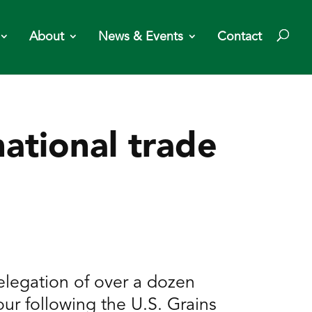
About
News & Events
Contact
ational trade
legation of over a dozen
our following the U.S. Grains