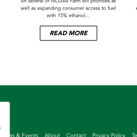
on several of NCGA’s Farm Bill priorities as
well as expanding consumer access to fuel
with 15% ethanol...
READ MORE
e
News & Events
About
Contact
Privacy Policy
T