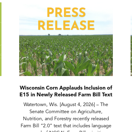
Wisconsin Corn Applauds Inclusion of
E15 in Newly Released Farm Bill Text
Watertown, Wis. [August 4, 2026] – The
Senate Committee on Agriculture,
Nutrition, and Forestry recently released
Farm Bill “2.0” text that includes language