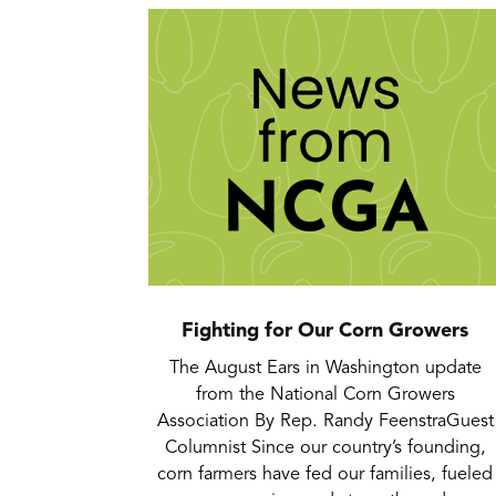
Fighting for Our Corn Growers
The August Ears in Washington update
from the National Corn Growers
Association By Rep. Randy FeenstraGuest
Columnist Since our country’s founding,
corn farmers have fed our families, fueled