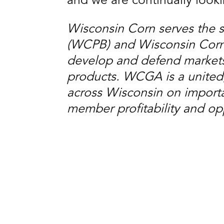
and we are continually look
Wisconsin Corn serves the 
(WCPB) and Wisconsin Corn 
develop and defend markets
products. WCGA is a united
across Wisconsin on importan
member profitability and opp