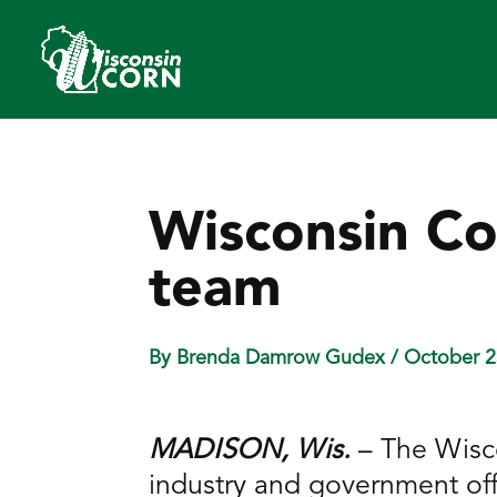
Wisconsin Co
team
By Brenda Damrow Gudex
/ October 2
MADISON, Wis.
– The Wisc
industry and government offi