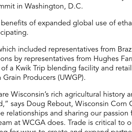
ummit in Washington, D.C.
benefits of expanded global use of etha
cipating.
hich included representatives from Braz
ions by representatives from Hughes F
of a Kwik Trip blending facility and retai
n Grain Producers (UWGP).
e Wisconsin’s rich agricultural history a
d,” says Doug Rebout, Wisconsin Corn 
 relationships and sharing our passion fo
team at WCGA does. Trade is critical to 