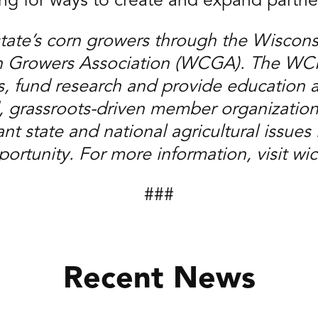
ing for ways to create and expand partne
state’s corn growers through the Wiscon
Growers Association (WCGA). The WCPB 
, fund research and provide education 
, grassroots-driven member organization
t state and national agricultural issues i
ortunity. For more information, visit wi
###
Recent News