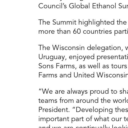
Council’s Global Ethanol S
The Summit highlighted the 
more than 60 countries parti
The Wisconsin delegation, w
Uruguay, enjoyed presentat
Sons Farms, as well as tours 
Farms and United Wisconsi
“We are always proud to shar
teams from around the worl
President. “Developing these
important part of what our 