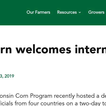
Our Farmers
Resources
Growers
rn welcomes intern
3, 2019
onsin Corn Program recently hosted a de
cials from four countries on a two-day t