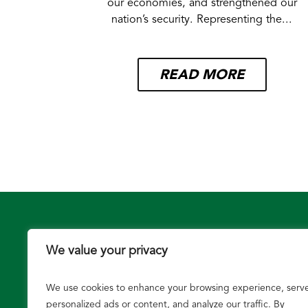
our economies, and strengthened our
nation’s security. Representing the...
READ MORE
We value your privacy
We use cookies to enhance your browsing experience, serv
Growers
personalized ads or content, and analyze our traffic. By