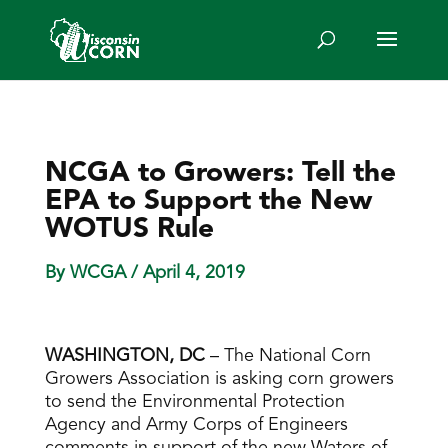
NCGA to Growers: Tell the
EPA to Support the New
WOTUS Rule
By WCGA
/ April 4, 2019
WASHINGTON, DC
– The National Corn
Growers Association is asking corn growers
to send the Environmental Protection
Agency and Army Corps of Engineers