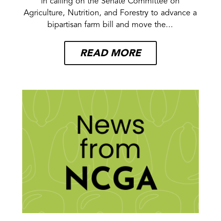
in calling on the Senate Committee on
Agriculture, Nutrition, and Forestry to advance a
bipartisan farm bill and move the...
READ MORE