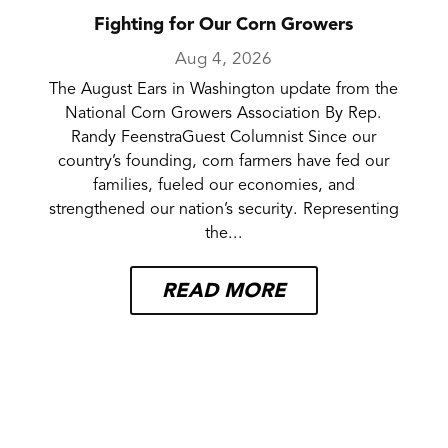
Fighting for Our Corn Growers
Aug 4, 2026
The August Ears in Washington update from the
National Corn Growers Association By Rep.
Randy FeenstraGuest Columnist Since our
country’s founding, corn farmers have fed our
families, fueled our economies, and
strengthened our nation’s security. Representing
the...
READ MORE