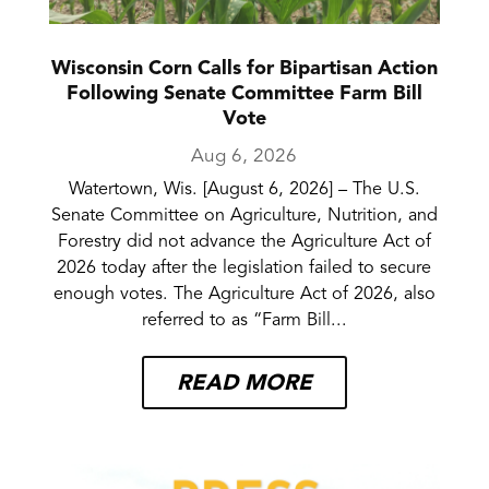
Wisconsin Corn Calls for Bipartisan Action
Following Senate Committee Farm Bill
Vote
Aug 6, 2026
Watertown, Wis. [August 6, 2026] – The U.S.
Senate Committee on Agriculture, Nutrition, and
Forestry did not advance the Agriculture Act of
2026 today after the legislation failed to secure
enough votes. The Agriculture Act of 2026, also
referred to as “Farm Bill...
READ MORE