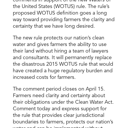
comments in support of the new Waters of
the United States (WOTUS) rule. The rule’s
proposed WOTUS definition goes a long
way toward providing farmers the clarity and
certainty that we have long desired.
The new rule protects our nation’s clean
water and gives farmers the ability to use
their land without hiring a team of lawyers
and consultants. It will permanently replace
the disastrous 2015 WOTUS rule that would
have created a huge regulatory burden and
increased costs for farmers.
The comment period closes on April 15.
Farmers need clarity and certainty about
their obligations under the Clean Water Act.
Comment today and express support for
the rule that provides clear jurisdictional
boundaries to farmers, protects our nation’s