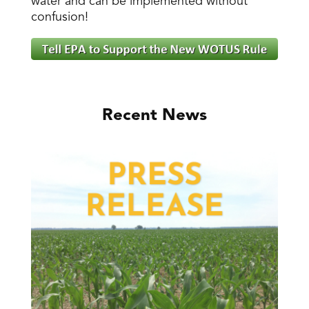
water and can be implemented without
confusion!
Recent News