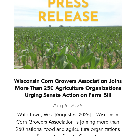
Wisconsin Corn Growers Association Joins
More Than 250 Agriculture Organizations
Urging Senate Action on Farm Bill
Aug 6, 2026
Watertown, Wis. [August 6, 2026] – Wisconsin
Corn Growers Association is joining more than
250 national food and agriculture organizations