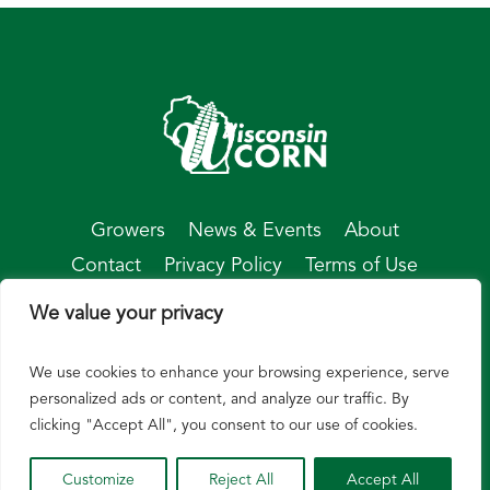
Growers
News & Events
About
Contact
Privacy Policy
Terms of Use
We value your privacy
We use cookies to enhance your browsing experience, serve
© Wisconsin Corn 2026
personalized ads or content, and analyze our traffic. By
clicking "Accept All", you consent to our use of cookies.
Customize
Reject All
Accept All