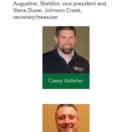
Augustine, Sheldon, vice president and
Steve Duwe, Johnson Creek,
secretary/treasurer.
Casey Kelleher