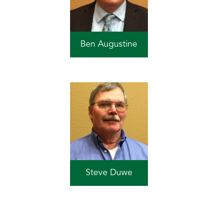
Ben Augustine
Steve Duwe