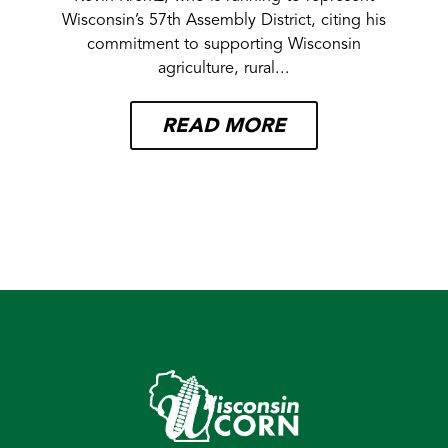
Wisconsin’s 57th Assembly District, citing his
commitment to supporting Wisconsin
agriculture, rural...
READ MORE