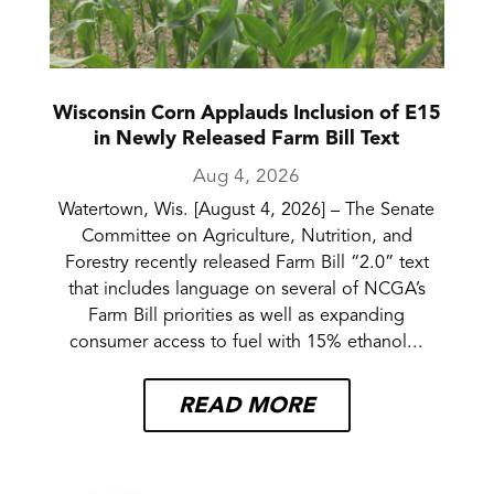
Wisconsin Corn Applauds Inclusion of E15
in Newly Released Farm Bill Text
Aug 4, 2026
Watertown, Wis. [August 4, 2026] – The Senate
Committee on Agriculture, Nutrition, and
Forestry recently released Farm Bill “2.0” text
that includes language on several of NCGA’s
Farm Bill priorities as well as expanding
consumer access to fuel with 15% ethanol...
READ MORE