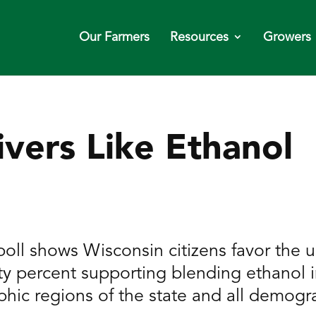
Our Farmers
Resources
Growers
ivers Like Ethanol
oll shows Wisconsin citizens favor the us
ty percent supporting blending ethanol i
phic regions of the state and all demogr