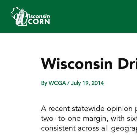
Wisconsin Dr
By WCGA
/ July 19, 2014
A recent statewide opinion p
two- to-one margin, with six
consistent across all geogra