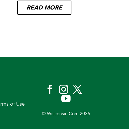
READ MORE
erms of Use
© Wisconsin Corn 2026