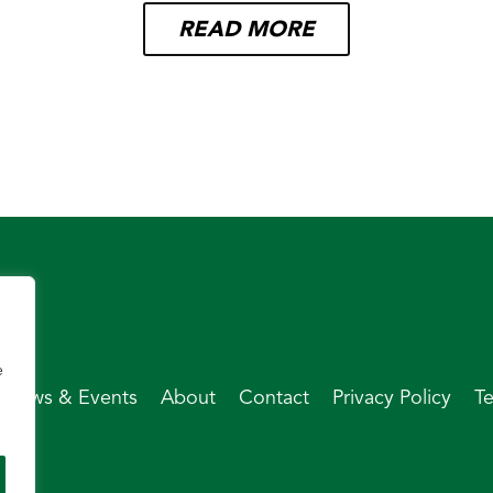
READ MORE
e
News & Events
About
Contact
Privacy Policy
T