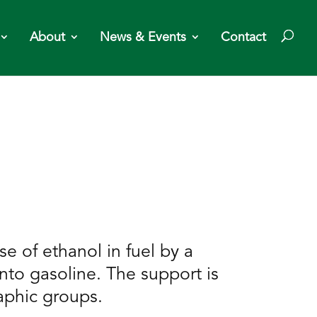
About
News & Events
Contact
e of ethanol in fuel by a
nto gasoline. The support is
aphic groups.