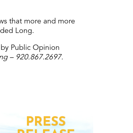
hows that more and more
dded Long.
 by Public Opinion
ong – 920.867.2697.