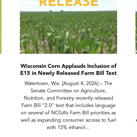
Wisconsin Corn Applauds Inclusion of
E15 in Newly Released Farm Bill Text
Watertown, Wis. [August 4, 2026] – The
Senate Committee on Agriculture,
Nutrition, and Forestry recently released
Farm Bill “2.0” text that includes language
on several of NCGA’s Farm Bill priorities as
well as expanding consumer access to fuel
with 15% ethanol...