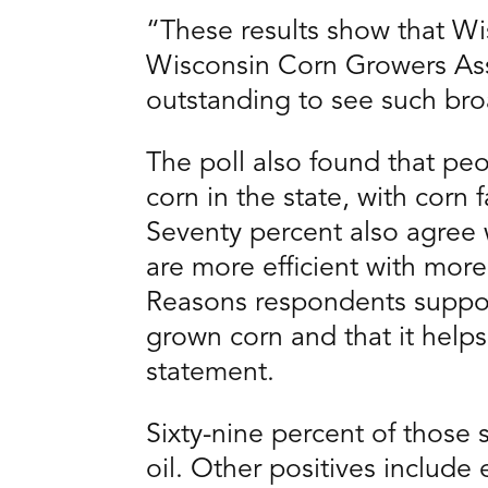
“These results show that Wis
Wisconsin Corn Growers Ass
outstanding to see such bro
The poll also found that p
corn in the state, with corn 
Seventy percent also agree 
are more efficient with mor
Reasons respondents support
grown corn and that it help
statement.
Sixty-nine percent of those
oil. Other positives includ