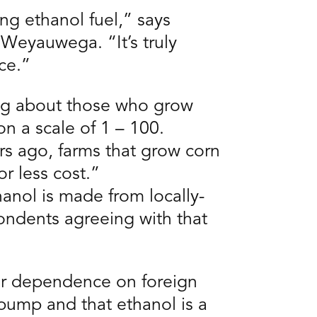
ing ethanol fuel,” says
Weyauwega. “It’s truly
ce.”
ing about those who grow
on a scale of 1 – 100.
s ago, farms that grow corn
r less cost.”
anol is made from locally-
ondents agreeing with that
our dependence on foreign
pump and that ethanol is a