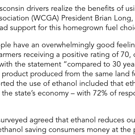
consin drivers realize the benefits of us
ociation (WCGA) President Brian Long, 
ad support for this homegrown fuel choi
eople have an overwhelmingly good feel
farmers receiving a positive rating of 70, 
with the statement “compared to 30 year
e product produced from the same land fo
ed the use of ethanol included that eth
s the state’s economy – with 72% of resp
 surveyed agreed that ethanol reduces 
e ethanol saving consumers money at the 