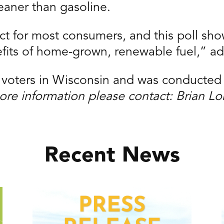
eaner than gasoline.
duct for most consumers, and this poll s
fits of home-grown, renewable fuel,” a
y voters in Wisconsin and was conducted
ore information please contact: Brian L
Recent News