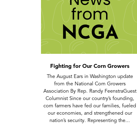
Fighting for Our Corn Growers
The August Ears in Washington update
from the National Corn Growers
Association By Rep. Randy FeenstraGuest
Columnist Since our country’s founding,
corn farmers have fed our families, fueled
our economies, and strengthened our
nation’s security. Representing the...