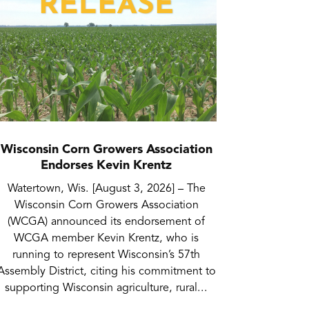
Wisconsin Corn Growers Association
Endorses Kevin Krentz
Watertown, Wis. [August 3, 2026] – The
Wisconsin Corn Growers Association
(WCGA) announced its endorsement of
WCGA member Kevin Krentz, who is
running to represent Wisconsin’s 57th
Assembly District, citing his commitment to
supporting Wisconsin agriculture, rural...