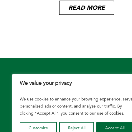
READ MORE
We value your privacy
We use cookies to enhance your browsing experience, serv
Growers
personalized ads or content, and analyze our traffic. By
clicking "Accept All", you consent to our use of cookies.
Customize
Reject All
Accept All