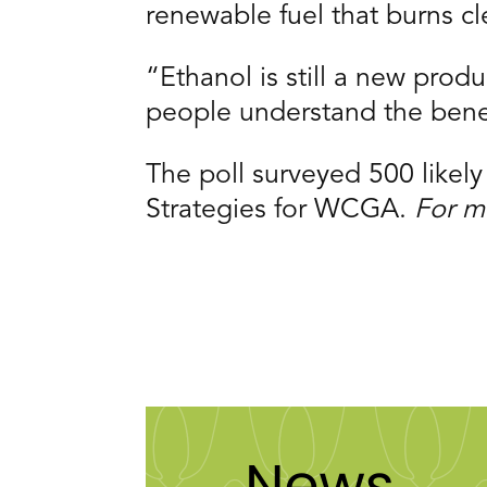
renewable fuel that burns cl
“Ethanol is still a new pro
people understand the bene
The poll surveyed 500 likel
Strategies for WCGA.
For m