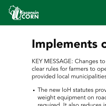
Implements 
KEY MESSAGE: Changes to Wi
clear rules for farmers to 
provided local municipaliti
The new IoH statutes prov
weight equipment on road
required. It also reduces 