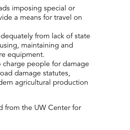
oads imposing special or
vide a means for travel on
dequately from lack of state
 using, maintaining and
ure equipment.
to charge people for damage
road damage statutes,
ern agricultural production
ad from the UW Center for