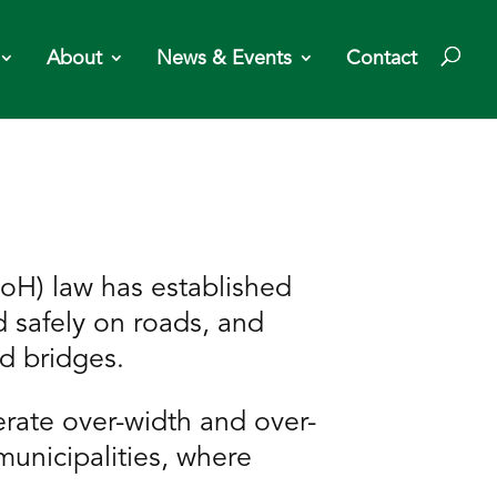
About
News & Events
Contact
H) law has established
d safely on roads, and
nd bridges.
erate over-width and over-
unicipalities, where