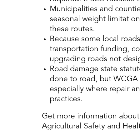
Municipalities and countie
seasonal weight limitatio
these routes.
Because some local roads 
transportation funding, c
upgrading roads not desi
Road damage state statute
done to road, but WCGA o
especially where repair a
practices.
Get more information about r
Agricultural Safety and Heal