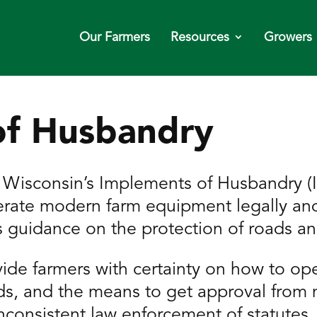
Our Farmers
Resources
Growers
of Husbandry
sconsin’s Implements of Husbandry (Io
operate modern farm equipment legally an
es guidance on the protection of roads a
ide farmers with certainty on how to op
s, and the means to get approval from m
inconsistent law enforcement of statutes.