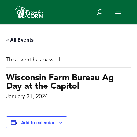
« All Events
This event has passed.
Wisconsin Farm Bureau Ag
Day at the Capitol
January 31, 2024
Add to calendar