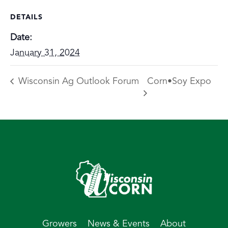
DETAILS
Date:
January 31, 2024
Wisconsin Ag Outlook Forum
Corn•Soy Expo
Growers
News & Events
About