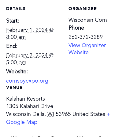
DETAILS
ORGANIZER
Wisconsin Corn
Start:
Phone
February 1, 2024 @
8:00 am
262-372-3289
View Organizer
End:
Website
February 2, 2024 @
5:00 pm
Website:
cornsoyexpo.org
VENUE
Kalahari Resorts
1305 Kalahari Drive
Wisconsin Dells
,
WI
53965
United States
+
Google Map