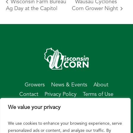
Wisconsin Farm Bureau
Wausau Cyclones
Ag Day at the Capitol
Corn Grower Night
Growers
News & Events
About
Contact
Privacy Policy
Terms of Use
We value your privacy
We use cookies to enhance your browsing experience, serve
© Wisconsin Corn 2026
personalized ads or content, and analyze our traffic. By