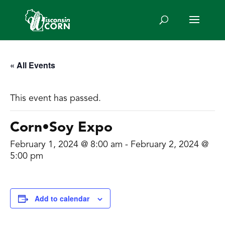
« All Events
This event has passed.
Corn•Soy Expo
February 1, 2024 @ 8:00 am
-
February 2, 2024 @
5:00 pm
Add to calendar