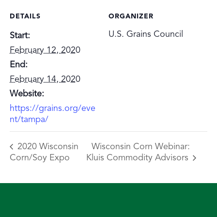
DETAILS
ORGANIZER
U.S. Grains Council
Start:
February 12, 2020
End:
February 14, 2020
Website:
https://grains.org/eve
nt/tampa/
2020 Wisconsin
Wisconsin Corn Webinar:
Corn/Soy Expo
Kluis Commodity Advisors