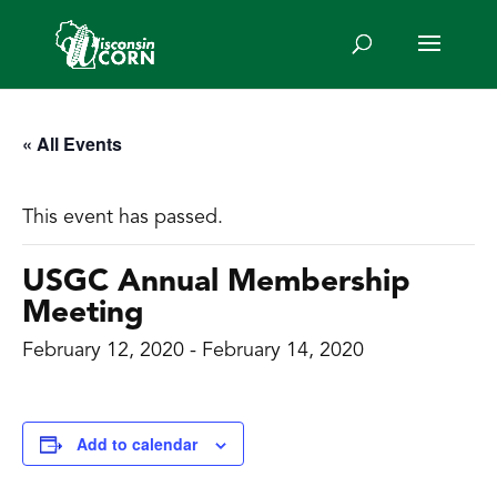
« All Events
This event has passed.
USGC Annual Membership
Meeting
February 12, 2020
-
February 14, 2020
Add to calendar