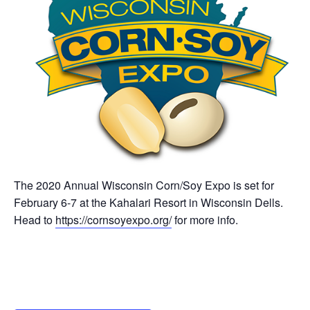
The 2020 Annual Wisconsin Corn/Soy Expo is set for
February 6-7 at the Kahalari Resort in Wisconsin Dells.
Head to
https://cornsoyexpo.org/
for more info.