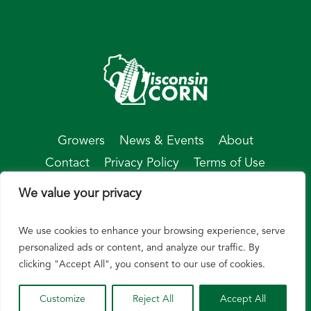
Growers
News & Events
About
Contact
Privacy Policy
Terms of Use
We value your privacy
We use cookies to enhance your browsing experience, serve
© Wisconsin Corn 2026
personalized ads or content, and analyze our traffic. By
clicking "Accept All", you consent to our use of cookies.
Customize
Reject All
Accept All