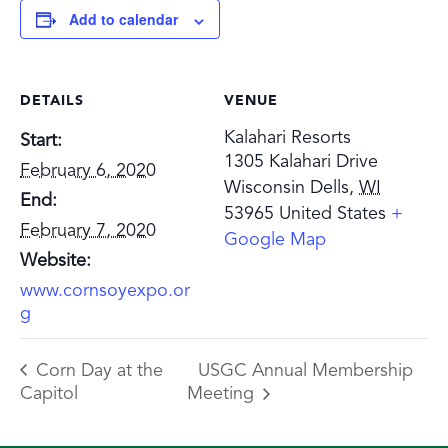
Add to calendar
DETAILS
VENUE
Kalahari Resorts
Start:
1305 Kalahari Drive
February 6, 2020
Wisconsin Dells
,
WI
End:
53965
United States
+
February 7, 2020
Google Map
Website:
www.cornsoyexpo.or
g
Corn Day at the
USGC Annual Membership
Capitol
Meeting