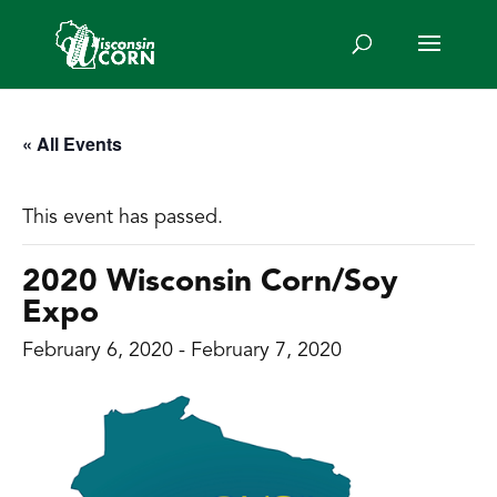
« All Events
This event has passed.
2020 Wisconsin Corn/Soy
Expo
February 6, 2020
-
February 7, 2020