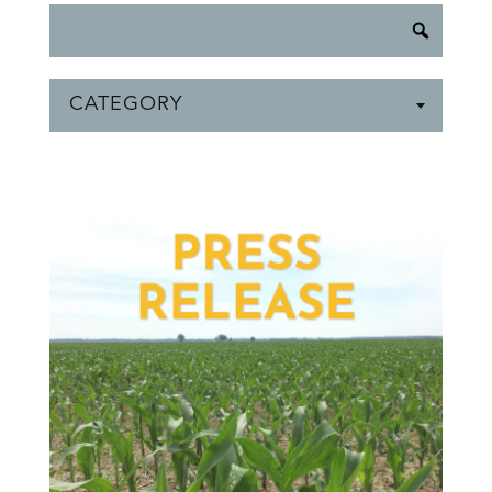
CATEGORY