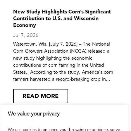
New Study Highlights Corn’s Significant
Contribution to U.S. and Wisconsin
Economy
Jul 7, 2026
Watertown, Wis. [July 7, 2026] – The National
Corn Growers Association (NCGA) released a
new study highlighting the economic
contributions of corn farming in the United
States. According to the study, America's corn
farmers harvested a record-breaking crop in...
READ MORE
We value your privacy
We use cookies to enhance your browsing experience, serve