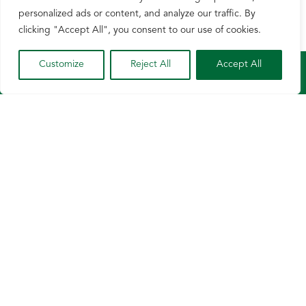
personalized ads or content, and analyze our traffic. By
clicking "Accept All", you consent to our use of cookies.
Customize
Reject All
Accept All
Growers
News & Events
About
Contact
Privacy Policy
Terms of Use
© Wisconsin Corn 2026