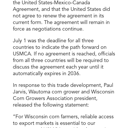
the United States-Mexico-Canada
Agreement, and that the United States did
not agree to renew the agreement in its
current form. The agreement will remain in
force as negotiations continue.
July 1 was the deadline for all three
countries to indicate the path forward on
USMCA. If no agreement is reached, officials
from all three countries will be required to
discuss the agreement each year until it
automatically expires in 2036.
In response to this trade development, Paul
Jarvis, Wautoma corn grower and Wisconsin
Corn Growers Association president,
released the following statement:
“For Wisconsin corn farmers, reliable access
to export markets is essential to our