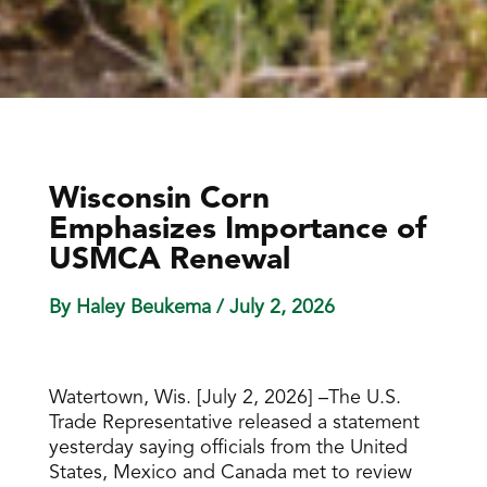
Wisconsin Corn
Emphasizes Importance of
USMCA Renewal
By Haley Beukema
/ July 2, 2026
Watertown, Wis. [July 2, 2026] –The U.S.
Trade Representative released a statement
yesterday saying officials from the United
States, Mexico and Canada met to review