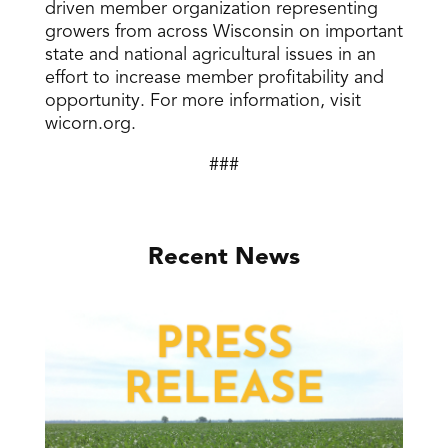
driven member organization representing
growers from across Wisconsin on important
state and national agricultural issues in an
effort to increase member profitability and
opportunity. For more information, visit
wicorn.org.
###
Recent News