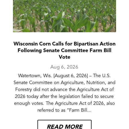
Wisconsin Corn Calls for Bipartisan Action
Following Senate Committee Farm Bill
Vote
Aug 6, 2026
Watertown, Wis. [August 6, 2026] – The U.S.
Senate Committee on Agriculture, Nutrition, and
Forestry did not advance the Agriculture Act of
2026 today after the legislation failed to secure
enough votes. The Agriculture Act of 2026, also
referred to as “Farm Bill...
READ MORE