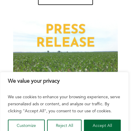
We value your privacy
We use cookies to enhance your browsing experience, serve
personalized ads or content, and analyze our traffic. By
Wisconsin Corn Growers Association Joins
More Than 250 Agriculture Organizations
clicking "Accept All", you consent to our use of cookies.
Urging Senate Action on Farm Bill
Customize
Reject All
Accept All
Aug 6, 2026