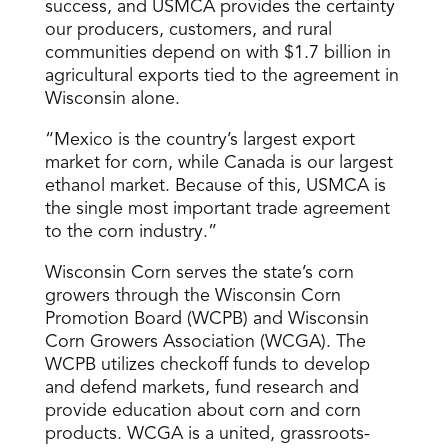
success, and USMCA provides the certainty
our producers, customers, and rural
communities depend on with $1.7 billion in
agricultural exports tied to the agreement in
Wisconsin alone.
“Mexico is the country’s largest export
market for corn, while Canada is our largest
ethanol market. Because of this, USMCA is
the single most important trade agreement
to the corn industry.”
Wisconsin Corn serves the state’s corn
growers through the Wisconsin Corn
Promotion Board (WCPB) and Wisconsin
Corn Growers Association (WCGA). The
WCPB utilizes checkoff funds to develop
and defend markets, fund research and
provide education about corn and corn
products. WCGA is a united, grassroots-