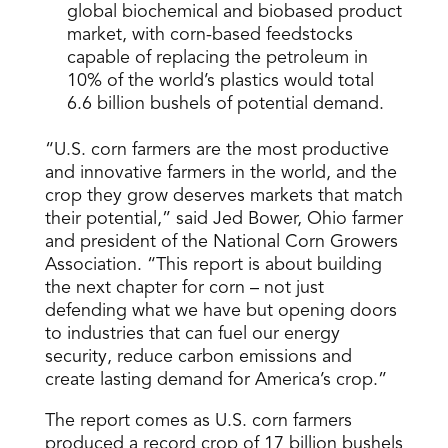
global biochemical and biobased product
market, with corn-based feedstocks
capable of replacing the petroleum in
10% of the world’s plastics would total
6.6 billion bushels of potential demand.
“U.S. corn farmers are the most productive
and innovative farmers in the world, and the
crop they grow deserves markets that match
their potential,” said Jed Bower, Ohio farmer
and president of the National Corn Growers
Association. “This report is about building
the next chapter for corn – not just
defending what we have but opening doors
to industries that can fuel our energy
security, reduce carbon emissions and
create lasting demand for America’s crop.”
The report comes as U.S. corn farmers
produced a record crop of 17 billion bushels