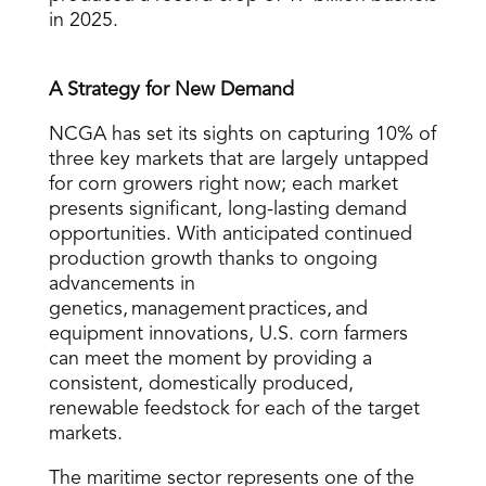
in 2025.
A Strategy for New Demand
NCGA has set its sights on capturing 10% of
three key markets that are largely untapped
for corn growers right now; each market
presents significant, long-lasting demand
opportunities. With anticipated continued
production growth thanks to ongoing
advancements in
genetics, management practices, and
equipment innovations, U.S. corn farmers
can meet the moment by providing a
consistent, domestically produced,
renewable feedstock for each of the target
markets.
The maritime sector represents one of the