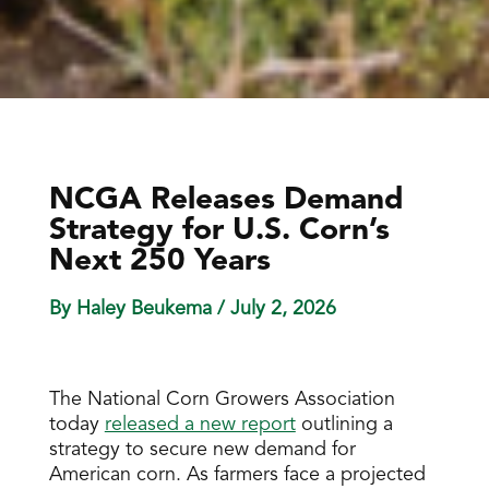
NCGA Releases Demand
Strategy for U.S. Corn’s
Next 250 Years
By Haley Beukema
/ July 2, 2026
The National Corn Growers Association
today
released a new report
outlining a
strategy to secure new demand for
American corn. As farmers face a projected