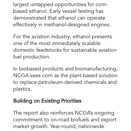
largest untapped opportunities for corn-
based ethanol. Early vessel testing has
demonstrated that ethanol can operate
effectively in methanol-designed engines.
For the aviation industry, ethanol presents
one of the most immediately scalable
domestic feedstocks for sustainable aviation
fuel production.
In biobased products and biomanufacturing,
NCGA sees corn as the plant-based solution
to replace petroleum-derived chemicals and
plastics.
Building on Existing Priorities
The report also reinforces NCGA’s ongoing
commitment to on-road biofuels and export
market growth. Year-round, nationwide