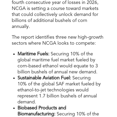
fourth consecutive year of losses in 2026,
NCGA is setting a course toward markets
that could collectively unlock demand for
billions of additional bushels of corn
annually.
The report identifies three new high-growth
sectors where NCGA looks to compete:
Maritime Fuels:
Securing 10% of the
global maritime fuel market fueled by
corn-based ethanol would equate to 3
billion bushels of annual new demand.
Sustainable Aviation Fuel:
Securing
10% of the global SAF market fueled by
ethanol-to-jet technologies would
represent 1.7 billion bushels of annual
demand.
Biobased Products and
Biomanufacturing:
Securing 10% of the