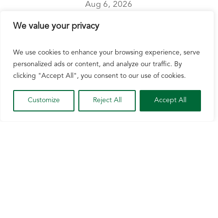
Aug 6, 2026
Watertown, Wis. [August 6, 2026] – The U.S.
We value your privacy
Senate Committee on Agriculture, Nutrition, and
Forestry did not advance the Agriculture Act of
We use cookies to enhance your browsing experience, serve
2026 today after the legislation failed to secure
personalized ads or content, and analyze our traffic. By
enough votes. The Agriculture Act of 2026, also
clicking "Accept All", you consent to our use of cookies.
referred to as “Farm Bill...
Customize
Reject All
Accept All
READ MORE