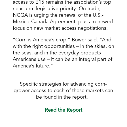
access to E15 remains the association’s top
near-term legislative priority. On trade,
NCGA is urging the renewal of the U.S.-
Mexico-Canada Agreement, plus a renewed
focus on new market access negotiations.
“Corn is America’s crop,” Bower said. “And
with the right opportunities – in the skies, on
the seas, and in the everyday products
Americans use – it can be an integral part of
America’s future.”
Specific strategies for advancing corn-
grower access to each of these markets can
be found in the report.
Read the Report