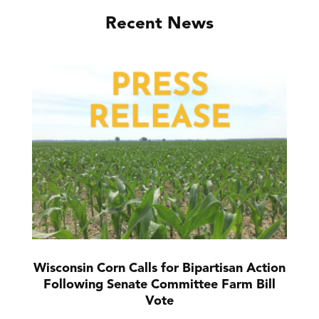
Recent News
Wisconsin Corn Calls for Bipartisan Action
Following Senate Committee Farm Bill
Vote