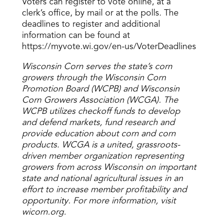
Voters can register to vote online, at a
clerk’s office, by mail or at the polls. The
deadlines to register and additional
information can be found at
https://myvote.wi.gov/en-us/VoterDeadlines
Wisconsin Corn serves the state’s corn
growers through the Wisconsin Corn
Promotion Board (WCPB) and Wisconsin
Corn Growers Association (WCGA). The
WCPB utilizes checkoff funds to develop
and defend markets, fund research and
provide education about corn and corn
products. WCGA is a united, grassroots-
driven member organization representing
growers from across Wisconsin on important
state and national agricultural issues in an
effort to increase member profitability and
opportunity. For more information, visit
wicorn.org.