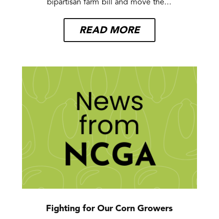
bipartisan farm bill and move the...
READ MORE
Fighting for Our Corn Growers