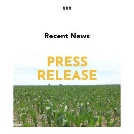
###
Recent News