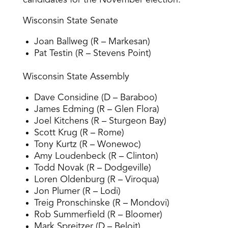
candidates for the November election:
Wisconsin State Senate
Joan Ballweg (R – Markesan)
Pat Testin (R – Stevens Point)
Wisconsin State Assembly
Dave Considine (D – Baraboo)
James Edming (R – Glen Flora)
Joel Kitchens (R – Sturgeon Bay)
Scott Krug (R – Rome)
Tony Kurtz (R – Wonewoc)
Amy Loudenbeck (R – Clinton)
Todd Novak (R – Dodgeville)
Loren Oldenburg (R – Viroqua)
Jon Plumer (R – Lodi)
Treig Pronschinske (R – Mondovi)
Rob Summerfield (R – Bloomer)
Mark Spreitzer (D – Beloit)