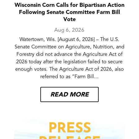
Wisconsin Corn Calls for Bipartisan Action
Following Senate Committee Farm Bill
Vote
Aug 6, 2026
Watertown, Wis. [August 6, 2026] – The U.S.
Senate Committee on Agriculture, Nutrition, and
Forestry did not advance the Agriculture Act of
2026 today after the legislation failed to secure
enough votes. The Agriculture Act of 2026, also
referred to as “Farm Bill...
READ MORE