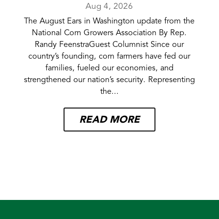
Aug 4, 2026
The August Ears in Washington update from the
National Corn Growers Association By Rep.
Randy FeenstraGuest Columnist Since our
country’s founding, corn farmers have fed our
families, fueled our economies, and
strengthened our nation’s security. Representing
the...
READ MORE