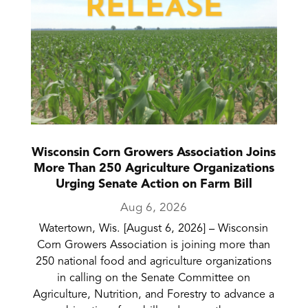
Wisconsin Corn Growers Association Joins
More Than 250 Agriculture Organizations
Urging Senate Action on Farm Bill
Aug 6, 2026
Watertown, Wis. [August 6, 2026] – Wisconsin
Corn Growers Association is joining more than
250 national food and agriculture organizations
in calling on the Senate Committee on
Agriculture, Nutrition, and Forestry to advance a