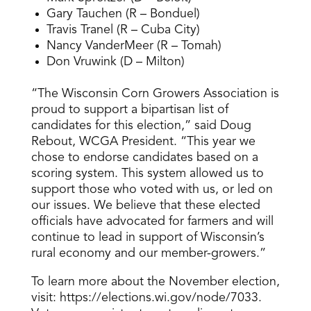
Gary Tauchen (R – Bonduel)
Travis Tranel (R – Cuba City)
Nancy VanderMeer (R – Tomah)
Don Vruwink (D – Milton)
“The Wisconsin Corn Growers Association is
proud to support a bipartisan list of
candidates for this election,” said Doug
Rebout, WCGA President. “This year we
chose to endorse candidates based on a
scoring system. This system allowed us to
support those who voted with us, or led on
our issues. We believe that these elected
officials have advocated for farmers and will
continue to lead in support of Wisconsin’s
rural economy and our member-growers.”
To learn more about the November election,
visit: https://elections.wi.gov/node/7033.