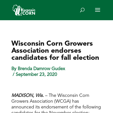
Wisconsin Corn Growers
Association endorses
candidates for fall election
By Brenda Damrow Gudex
/ September 23, 2020
MADISON, Wis.
– The Wisconsin Corn
Growers Association (WCGA) has
announced its endorsement of the following