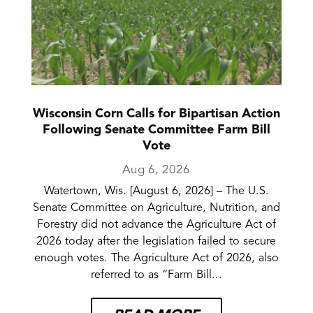
Wisconsin Corn Calls for Bipartisan Action
Following Senate Committee Farm Bill
Vote
Aug 6, 2026
Watertown, Wis. [August 6, 2026] – The U.S.
Senate Committee on Agriculture, Nutrition, and
Forestry did not advance the Agriculture Act of
2026 today after the legislation failed to secure
enough votes. The Agriculture Act of 2026, also
referred to as “Farm Bill...