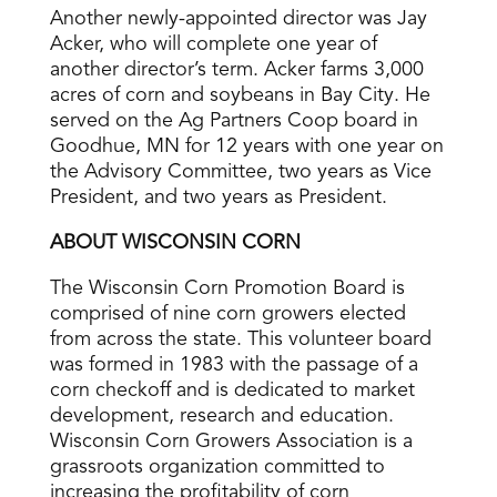
Another newly-appointed director was Jay
Acker, who will complete one year of
another director’s term. Acker farms 3,000
acres of corn and soybeans in Bay City. He
served on the Ag Partners Coop board in
Goodhue, MN for 12 years with one year on
the Advisory Committee, two years as Vice
President, and two years as President.
ABOUT WISCONSIN CORN
The Wisconsin Corn Promotion Board is
comprised of nine corn growers elected
from across the state. This volunteer board
was formed in 1983 with the passage of a
corn checkoff and is dedicated to market
development, research and education.
Wisconsin Corn Growers Association is a
grassroots organization committed to
increasing the profitability of corn