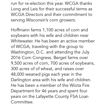
run for re-election this year. WCGA thanks
Long and Leis for their successful terms as
WCGA Directors and their commitment to
serving Wisconsin’s corn growers.
Hoffmann farms 1,100 acres of corn and
soybeans with his wife and children near
Whitewater. He has been an active member
of WCGA, traveling with the group to
Washington, D.C. and attending the July
2016 Corn Congress. Berget farms over
9,500 acres of corn, 700 acres of soybeans,
300 acres of of wheat, and raises over
48,000 weaned pigs each year in the
Darlington area with his wife and children.
He has been a member of the Wiota Fire
Department for 46 years and spent four
years on the Lafayette County FSA Loan
Committee.