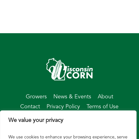
Growers
News & Events
About
Contact
Privacy Policy
Terms of Use
We value your privacy
We use cookies to enhance your browsing experience, serve