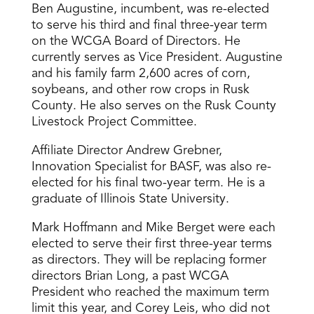
Ben Augustine, incumbent, was re-elected
to serve his third and final three-year term
on the WCGA Board of Directors. He
currently serves as Vice President. Augustine
and his family farm 2,600 acres of corn,
soybeans, and other row crops in Rusk
County. He also serves on the Rusk County
Livestock Project Committee.
Affiliate Director Andrew Grebner,
Innovation Specialist for BASF, was also re-
elected for his final two-year term. He is a
graduate of Illinois State University.
Mark Hoffmann and Mike Berget were each
elected to serve their first three-year terms
as directors. They will be replacing former
directors Brian Long, a past WCGA
President who reached the maximum term
limit this year, and Corey Leis, who did not