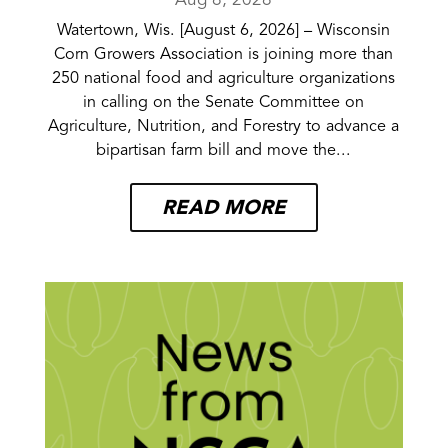
Aug 6, 2026
Watertown, Wis. [August 6, 2026] – Wisconsin
Corn Growers Association is joining more than
250 national food and agriculture organizations
in calling on the Senate Committee on
Agriculture, Nutrition, and Forestry to advance a
bipartisan farm bill and move the...
READ MORE