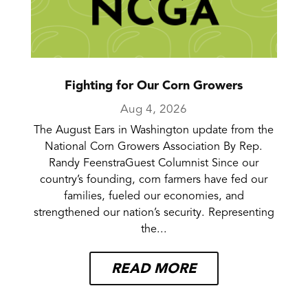
Fighting for Our Corn Growers
Aug 4, 2026
The August Ears in Washington update from the
National Corn Growers Association By Rep.
Randy FeenstraGuest Columnist Since our
country’s founding, corn farmers have fed our
families, fueled our economies, and
strengthened our nation’s security. Representing
the...
READ MORE