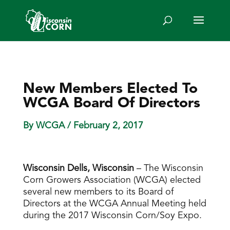
New Members Elected To
WCGA Board Of Directors
By WCGA
/ February 2, 2017
Wisconsin Dells, Wisconsin
– The Wisconsin
Corn Growers Association (WCGA) elected
several new members to its Board of
Directors at the WCGA Annual Meeting held
during the 2017 Wisconsin Corn/Soy Expo.