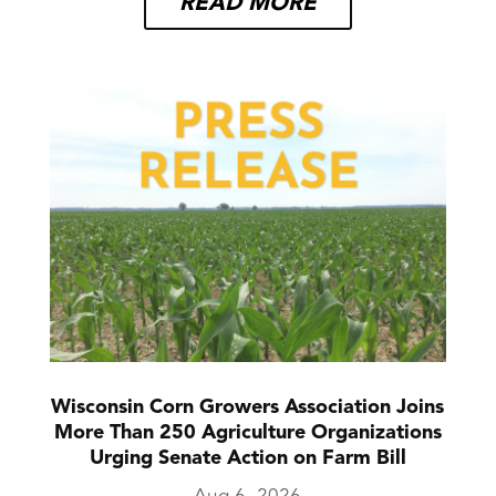
READ MORE
Wisconsin Corn Growers Association Joins
More Than 250 Agriculture Organizations
Urging Senate Action on Farm Bill