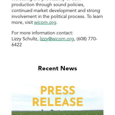
production through sound policies,
continued market development and strong
involvement in the political process. To learn
more, visit
wicorn.org
.
For more information contact:
Lizzy Schultz,
lizzy@wicorn.org
, (608) 770-
6422
Recent News