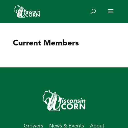
Current Members
Growers
News & Events
About