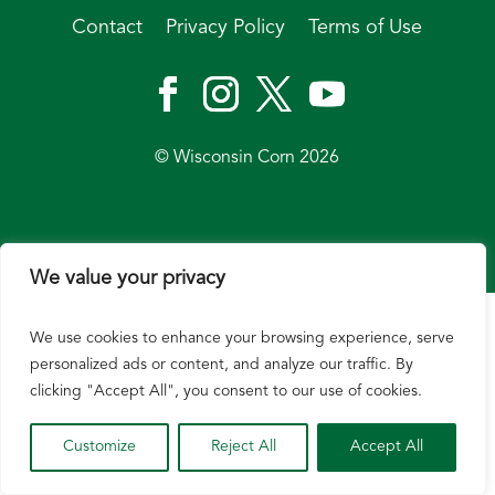
Contact
Privacy Policy
Terms of Use
© Wisconsin Corn 2026
We value your privacy
We use cookies to enhance your browsing experience, serve
personalized ads or content, and analyze our traffic. By
clicking "Accept All", you consent to our use of cookies.
Customize
Reject All
Accept All