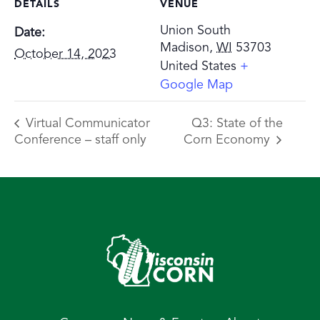
DETAILS
VENUE
Union South
Date:
Madison
,
WI
53703
October 14, 2023
United States
+
Google Map
Virtual Communicator
Q3: State of the
Conference – staff only
Corn Economy