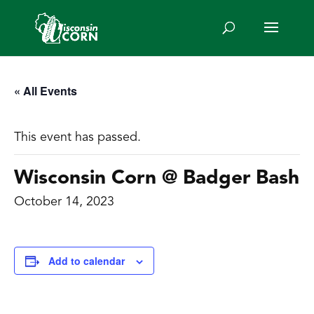
« All Events
This event has passed.
Wisconsin Corn @ Badger Bash
October 14, 2023
Add to calendar