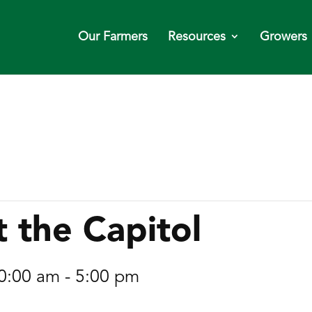
Our Farmers
Resources
Growers
t the Capitol
0:00 am
-
5:00 pm