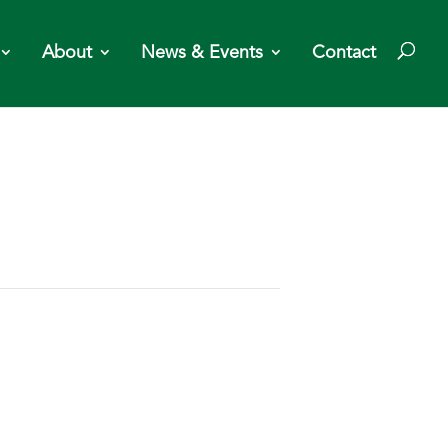
About
News & Events
Contact