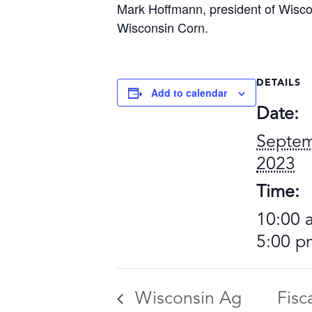
Mark Hoffmann, president of Wiscons
Wisconsin Corn.
DETAILS
Add to calendar
Date:
Septem
2023
Time:
10:00 
5:00 p
Wisconsin Ag
Fisc