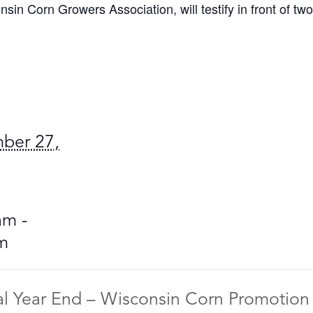
in Corn Growers Association, will testify in front of tw
ber 27,
am -
m
al Year End – Wisconsin Corn Promotio