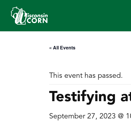
« All Events
This event has passed.
Testifying a
September 27, 2023 @ 1