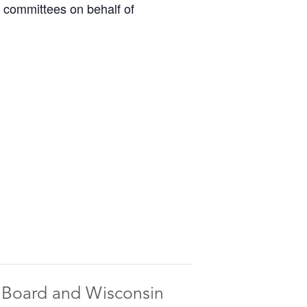
o committees on behalf of
n Board and Wisconsin